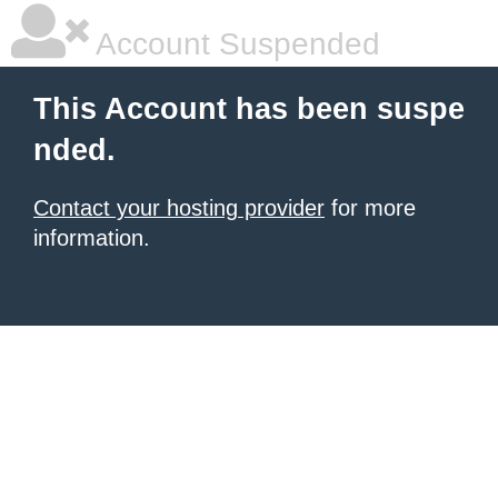
Account Suspended
This Account has been suspe
nded.
Contact your hosting provider
for more
information.