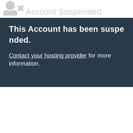
Account Suspended
This Account has been suspe
nded.
Contact your hosting provider
for more
information.