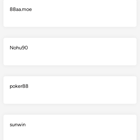
88aa.moe
Nohu90
poker88
sunwin