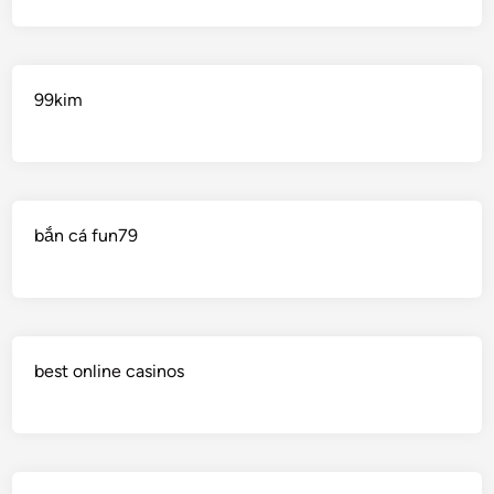
99kim
bắn cá fun79
best online casinos