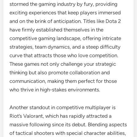
stormed the gaming industry by fury, providing
exciting experiences that keep players immersed
and on the brink of anticipation. Titles like Dota 2
have firmly established themselves in the
competitive gaming landscape, offering intricate
strategies, team dynamics, and a steep difficulty
curve that attracts those who love competition.
These games not only challenge your strategic
thinking but also promote collaboration and
communication, making them perfect for those
who thrive in high-stakes environments.
Another standout in competitive multiplayer is
Riot’s Valorant, which has rapidly attracted a
massive following since its debut. Blending aspects
of tactical shooters with special character abilities,