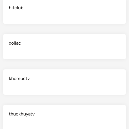
hitclub
xoilac
khomuctv
thuckhuyatv