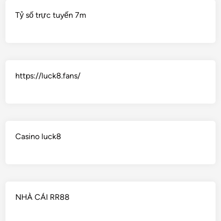
Tỷ số trực tuyến 7m
https://luck8.fans/
Casino luck8
NHÀ CÁI RR88