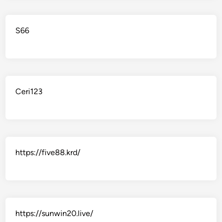
S66
Ceri123
https://five88.krd/
https://sunwin20.live/