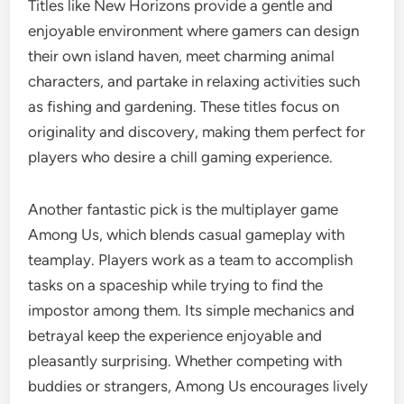
Titles like New Horizons provide a gentle and
enjoyable environment where gamers can design
their own island haven, meet charming animal
characters, and partake in relaxing activities such
as fishing and gardening. These titles focus on
originality and discovery, making them perfect for
players who desire a chill gaming experience.
Another fantastic pick is the multiplayer game
Among Us, which blends casual gameplay with
teamplay. Players work as a team to accomplish
tasks on a spaceship while trying to find the
impostor among them. Its simple mechanics and
betrayal keep the experience enjoyable and
pleasantly surprising. Whether competing with
buddies or strangers, Among Us encourages lively