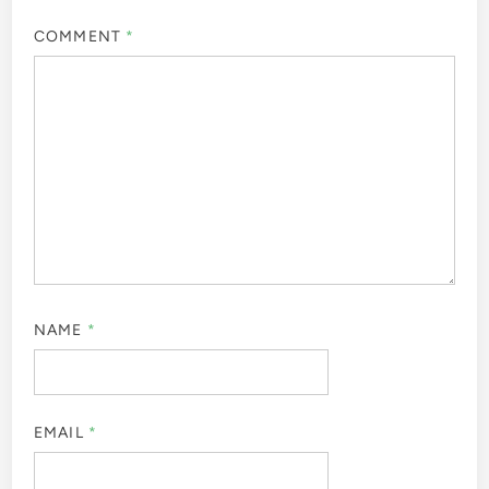
COMMENT
*
NAME
*
EMAIL
*