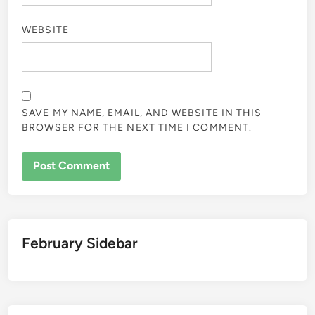
WEBSITE
SAVE MY NAME, EMAIL, AND WEBSITE IN THIS
BROWSER FOR THE NEXT TIME I COMMENT.
February Sidebar