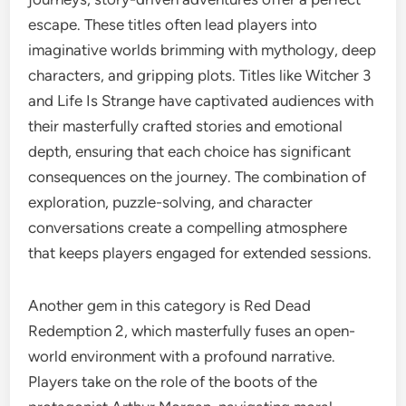
escape. These titles often lead players into
imaginative worlds brimming with mythology, deep
characters, and gripping plots. Titles like Witcher 3
and Life Is Strange have captivated audiences with
their masterfully crafted stories and emotional
depth, ensuring that each choice has significant
consequences on the journey. The combination of
exploration, puzzle-solving, and character
conversations create a compelling atmosphere
that keeps players engaged for extended sessions.
Another gem in this category is Red Dead
Redemption 2, which masterfully fuses an open-
world environment with a profound narrative.
Players take on the role of the boots of the