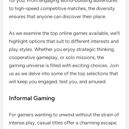
for you. From engaging world-building adventures
to high-speed competitive matches, the diversity
ensures that anyone can discover their place.
As we examine the top online games available, we’ll
highlight options that suit to different interests and
play styles. Whether you enjoy strategic thinking,
cooperative gameplay, or solo missions, the
gaming universe is filled with exciting choices. Join
us as we delve into some of the top selections that
will keep you engaged, test you, and amused.
Informal Gaming
For gamers wanting to unwind without the strain of
intense play, casual titles offer a charming escape.