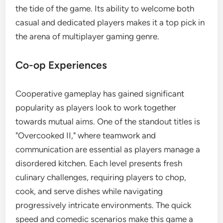
the tide of the game. Its ability to welcome both
casual and dedicated players makes it a top pick in
the arena of multiplayer gaming genre.
Co-op Experiences
Cooperative gameplay has gained significant
popularity as players look to work together
towards mutual aims. One of the standout titles is
"Overcooked II," where teamwork and
communication are essential as players manage a
disordered kitchen. Each level presents fresh
culinary challenges, requiring players to chop,
cook, and serve dishes while navigating
progressively intricate environments. The quick
speed and comedic scenarios make this game a