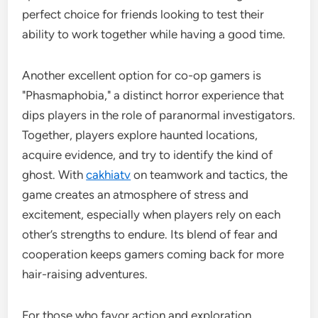
perfect choice for friends looking to test their
ability to work together while having a good time.
Another excellent option for co-op gamers is
"Phasmaphobia," a distinct horror experience that
dips players in the role of paranormal investigators.
Together, players explore haunted locations,
acquire evidence, and try to identify the kind of
ghost. With
cakhiatv
on teamwork and tactics, the
game creates an atmosphere of stress and
excitement, especially when players rely on each
other’s strengths to endure. Its blend of fear and
cooperation keeps gamers coming back for more
hair-raising adventures.
For those who favor action and exploration,