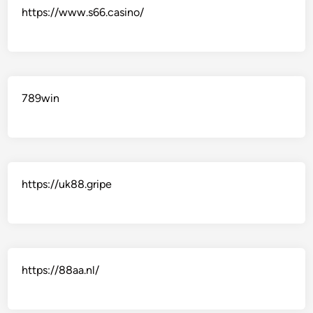
https://www.s66.casino/
789win
https://uk88.gripe
https://88aa.nl/