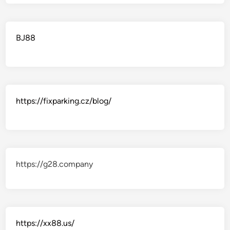
BJ88
https://fixparking.cz/blog/
https://g28.company
https://xx88.us/