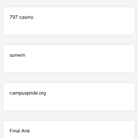
797 casino
sunwin
campuspride.org
Final Ank