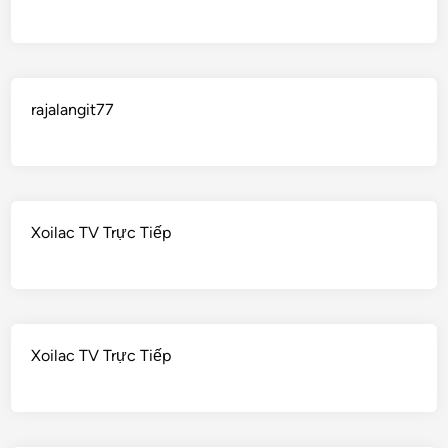
rajalangit77
Xoilac TV Trực Tiếp
Xoilac TV Trực Tiếp