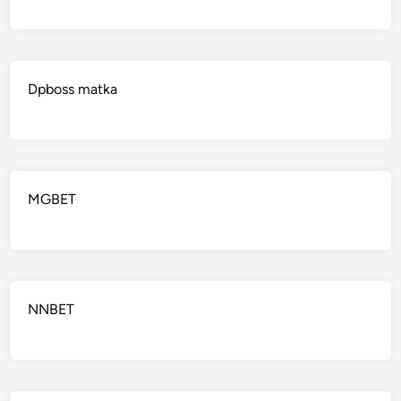
Dpboss matka
MGBET
NNBET