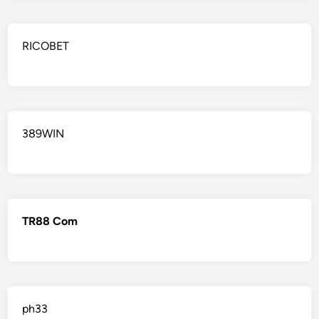
RICOBET
389WIN
TR88 Com
ph33