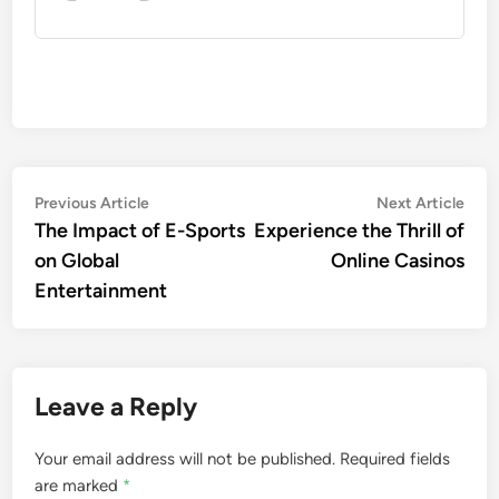
Post
Previous
Nex
Previous Article
Next Article
article:
artic
The Impact of E-Sports
Experience the Thrill of
navigation
on Global
Online Casinos
Entertainment
Leave a Reply
Your email address will not be published.
Required fields
are marked
*