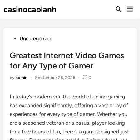
Skip
casinocaolanh
Mai
to
Open
Men
Search
content
Posted
Uncategorized
in
Greatest Internet Video Games
for Any Type of Gamer
by
admin
•
September 25, 2025
•
0
In today’s modern era, the world of online gaming
has expanded significantly, offering a vast array of
experiences for every type of gamer. Whether you
are a seasoned veteran or a casual player looking
for a few hours of fun, there’s a game designed just