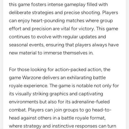
this game fosters intense gameplay filled with
deliberate strategies and precise shooting. Players
can enjoy heart-pounding matches where group
effort and precision are vital for victory. This game
continues to evolve with regular updates and
seasonal events, ensuring that players always have
new material to immerse themselves in.
For those looking for action-packed action, the
game Warzone delivers an exhilarating battle
royale experience. The game is notable not only for
its visually striking graphics and captivating
environments but also for its adrenaline-fueled
combat. Players can join groups to go head-to-
head against others in a battle royale format,
where strategy and instinctive responses can turn