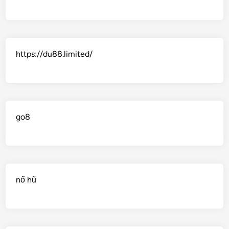
https://du88.limited/
go8
nổ hũ