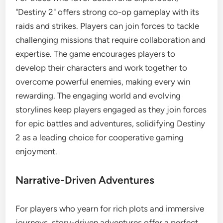
"Destiny 2" offers strong co-op gameplay with its
raids and strikes. Players can join forces to tackle
challenging missions that require collaboration and
expertise. The game encourages players to
develop their characters and work together to
overcome powerful enemies, making every win
rewarding. The engaging world and evolving
storylines keep players engaged as they join forces
for epic battles and adventures, solidifying Destiny
2 as a leading choice for cooperative gaming
enjoyment.
Narrative-Driven Adventures
For players who yearn for rich plots and immersive
journeys, story-driven adventures offer a perfect