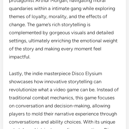
protagonist Arthur Morgan, navigating moral
quandaries within a intimate gang while exploring
themes of loyalty, morality, and the effects of
change. The game’s rich storytelling is
complemented by gorgeous visuals and detailed
settings, ultimately enriching the emotional weight
of the story and making every moment feel
impactful.
Lastly, the indie masterpiece Disco Elysium
showcases how innovative storytelling can
revolutionize what a video game can be. Instead of
traditional combat mechanics, this game focuses
on conversation and decision-making, allowing
players to mold their narrative experience through
conversations and ability choices. With its unique