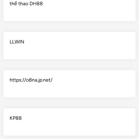
thể thao DH88
LLWIN
https://o8na.jp.net/
KP88