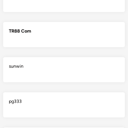
TR88 Com
sunwin
pg333