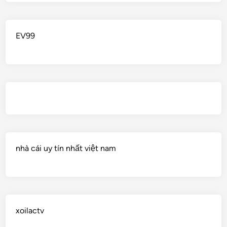
EV99
nhà cái uy tín nhất việt nam
xoilactv