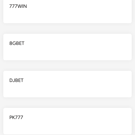
777WIN
8GBET
DJBET
PK777