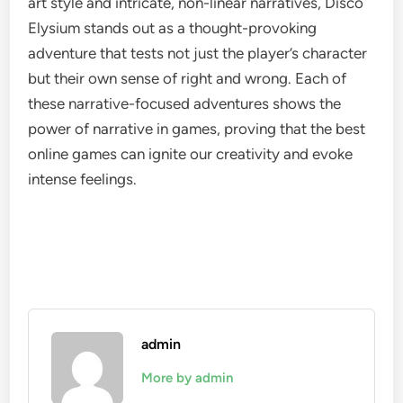
art style and intricate, non-linear narratives, Disco
Elysium stands out as a thought-provoking
adventure that tests not just the player’s character
but their own sense of right and wrong. Each of
these narrative-focused adventures shows the
power of narrative in games, proving that the best
online games can ignite our creativity and evoke
intense feelings.
admin
More by admin