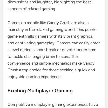
discussions and laughter, highlighting the best
aspects of relaxed gaming.
Games on mobile like Candy Crush are also a
mainstay in the relaxed gaming world. This puzzle
game enthralls gamers with its vibrant graphics
and captivating gameplay. Gamers can easily enter
a level during a short break or devote longer time
to tackle challenging brain teasers. The
convenience and simple mechanics make Candy
Crush a top choice for those seeking a quick and
enjoyable gaming experience.
Exciting Multiplayer Gaming
Competitive multiplayer gaming experiences have