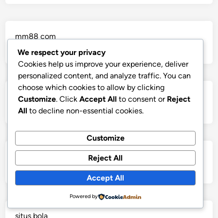
mm88 com
We respect your privacy
Cookies help us improve your experience, deliver
personalized content, and analyze traffic. You can
choose which cookies to allow by clicking
rr88 com
Customize
. Click
Accept All
to consent or
Reject
All
to decline non-essential cookies.
Customize
indototo
Reject All
Accept All
Powered by
situs bola