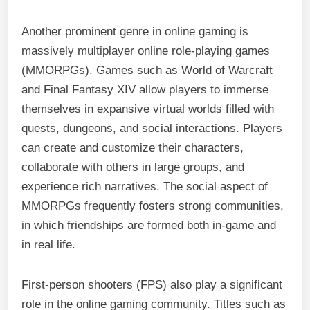
Another prominent genre in online gaming is
massively multiplayer online role-playing games
(MMORPGs). Games such as World of Warcraft
and Final Fantasy XIV allow players to immerse
themselves in expansive virtual worlds filled with
quests, dungeons, and social interactions. Players
can create and customize their characters,
collaborate with others in large groups, and
experience rich narratives. The social aspect of
MMORPGs frequently fosters strong communities,
in which friendships are formed both in-game and
in real life.
First-person shooters (FPS) also play a significant
role in the online gaming community. Titles such as