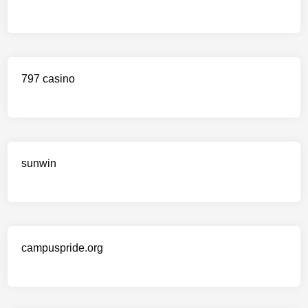
797 casino
sunwin
campuspride.org