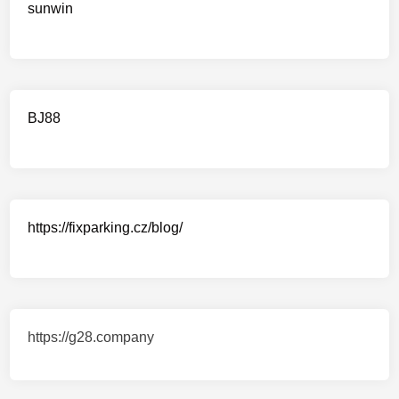
sunwin
BJ88
https://fixparking.cz/blog/
https://g28.company