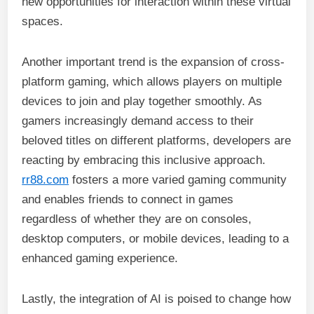
new opportunities for interaction within these virtual
spaces.
Another important trend is the expansion of cross-
platform gaming, which allows players on multiple
devices to join and play together smoothly. As
gamers increasingly demand access to their
beloved titles on different platforms, developers are
reacting by embracing this inclusive approach.
rr88.com
fosters a more varied gaming community
and enables friends to connect in games
regardless of whether they are on consoles,
desktop computers, or mobile devices, leading to a
enhanced gaming experience.
Lastly, the integration of AI is poised to change how