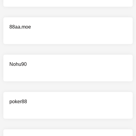
88aa.moe
Nohu90
poker88