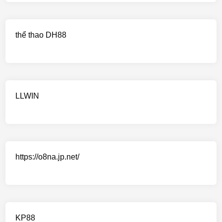
thể thao DH88
LLWIN
https://o8na.jp.net/
KP88