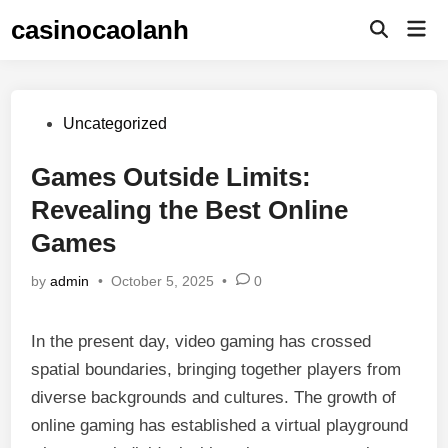
Skip
casinocaolanh
Mai
to
Open
Men
Search
content
Posted
Uncategorized
in
Games Outside Limits:
Revealing the Best Online
Games
by
admin
•
October 5, 2025
•
0
In the present day, video gaming has crossed
spatial boundaries, bringing together players from
diverse backgrounds and cultures. The growth of
online gaming has established a virtual playground