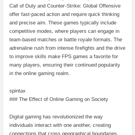
Call of Duty and Counter-Strike: Global Offensive
offer fast-paced action and require quick thinking
and precise aim. These games typically include
competitive modes, where players can engage in
team-based matches or battle royale formats. The
adrenaline rush from intense firefights and the drive
to improve skills make FPS games a favorite for
many players, ensuring their continued popularity
in the online gaming realm.
spintax
### The Effect of Online Gaming on Society
Digital gaming has revolutionized the way
individuals interact with one another, creating
connections that cross geographical boundaries.