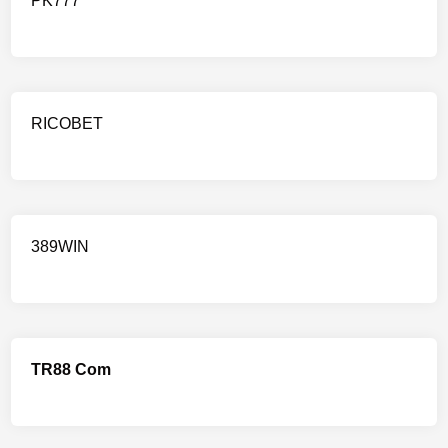
PK777
RICOBET
389WIN
TR88 Com