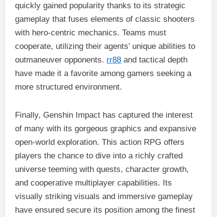
quickly gained popularity thanks to its strategic
gameplay that fuses elements of classic shooters
with hero-centric mechanics. Teams must
cooperate, utilizing their agents’ unique abilities to
outmaneuver opponents.
rr88
and tactical depth
have made it a favorite among gamers seeking a
more structured environment.
Finally, Genshin Impact has captured the interest
of many with its gorgeous graphics and expansive
open-world exploration. This action RPG offers
players the chance to dive into a richly crafted
universe teeming with quests, character growth,
and cooperative multiplayer capabilities. Its
visually striking visuals and immersive gameplay
have ensured secure its position among the finest