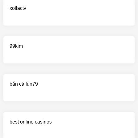
xoilactv
99kim
bắn cá fun79
best online casinos