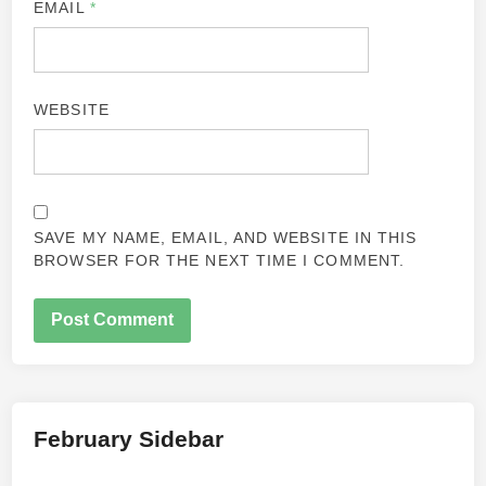
EMAIL
*
WEBSITE
SAVE MY NAME, EMAIL, AND WEBSITE IN THIS
BROWSER FOR THE NEXT TIME I COMMENT.
February Sidebar