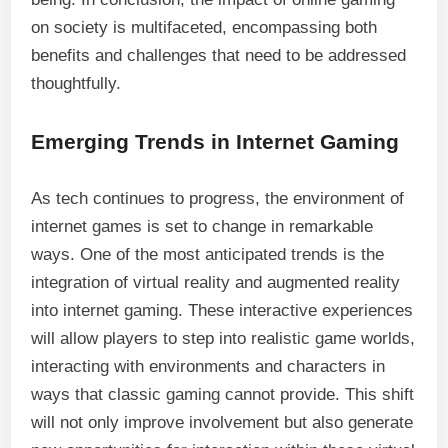
on society is multifaceted, encompassing both
benefits and challenges that need to be addressed
thoughtfully.
Emerging Trends in Internet Gaming
As tech continues to progress, the environment of
internet games is set to change in remarkable
ways. One of the most anticipated trends is the
integration of virtual reality and augmented reality
into internet gaming. These interactive experiences
will allow players to step into realistic game worlds,
interacting with environments and characters in
ways that classic gaming cannot provide. This shift
will not only improve involvement but also generate