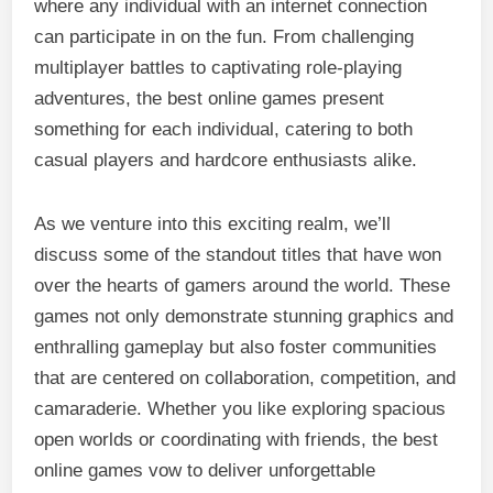
where any individual with an internet connection
can participate in on the fun. From challenging
multiplayer battles to captivating role-playing
adventures, the best online games present
something for each individual, catering to both
casual players and hardcore enthusiasts alike.
As we venture into this exciting realm, we’ll
discuss some of the standout titles that have won
over the hearts of gamers around the world. These
games not only demonstrate stunning graphics and
enthralling gameplay but also foster communities
that are centered on collaboration, competition, and
camaraderie. Whether you like exploring spacious
open worlds or coordinating with friends, the best
online games vow to deliver unforgettable