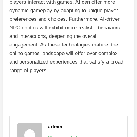
players interact with games. AI can offer more
dynamic gameplay by adapting to unique player
preferences and choices. Furthermore, AI-driven
NPC entities will exhibit more realistic behaviors
and interactions, deepening the overall
engagement. As these technologies mature, the
online games landscape will offer ever complex
and personalized experiences that satisfy a broad
range of players.
admin