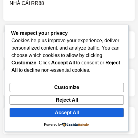
NHÀ CÁI RR88
We respect your privacy
Cookies help us improve your experience, deliver
mm88 com
personalized content, and analyze traffic. You can
choose which cookies to allow by clicking
Customize
. Click
Accept All
to consent or
Reject
All
to decline non-essential cookies.
rr88 com
Customize
Reject All
Accept All
indototo
Powered by