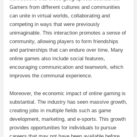
Gamers from different cultures and communities
can unite in virtual worlds, collaborating and
competing in ways that were previously
unimaginable. This interaction promotes a sense of
community, allowing players to form friendships
and partnerships that can endure over time. Many
online games also include social features,
encouraging communication and teamwork, which
improves the communal experience.
Moreover, the economic impact of online gaming is
substantial. The industry has seen massive growth,
creating jobs in multiple fields such as game
development, marketing, and e-sports. This growth
provides opportunities for individuals to pursue
careers that may not have been available before.