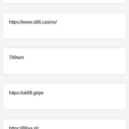
https://www.s66.casino/
789win
https://uk88.gripe
https://88aa.nl/