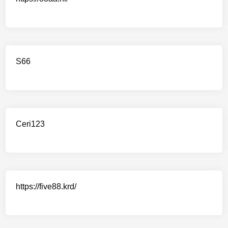
S66
Ceri123
https://five88.krd/