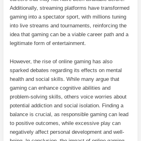
Additionally, streaming platforms have transformed
gaming into a spectator sport, with millions tuning
into live streams and tournaments, reinforcing the
idea that gaming can be a viable career path and a
legitimate form of entertainment.
However, the rise of online gaming has also
sparked debates regarding its effects on mental
health and social skills. While many argue that
gaming can enhance cognitive abilities and
problem-solving skills, others voice worries about
potential addiction and social isolation. Finding a
balance is crucial, as responsible gaming can lead
to positive outcomes, while excessive play can
negatively affect personal development and well-
being. In conclusion, the impact of online gaming