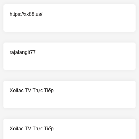
https://xx88.us/
rajalangit77
Xoilac TV Trực Tiếp
Xoilac TV Trực Tiếp