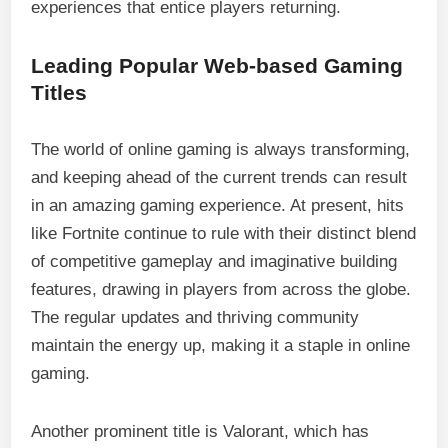
experiences that entice players returning.
Leading Popular Web-based Gaming
Titles
The world of online gaming is always transforming,
and keeping ahead of the current trends can result
in an amazing gaming experience. At present, hits
like Fortnite continue to rule with their distinct blend
of competitive gameplay and imaginative building
features, drawing in players from across the globe.
The regular updates and thriving community
maintain the energy up, making it a staple in online
gaming.
Another prominent title is Valorant, which has