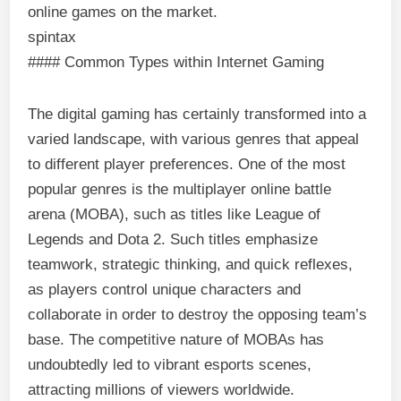
online games on the market.
spintax
#### Common Types within Internet Gaming
The digital gaming has certainly transformed into a
varied landscape, with various genres that appeal
to different player preferences. One of the most
popular genres is the multiplayer online battle
arena (MOBA), such as titles like League of
Legends and Dota 2. Such titles emphasize
teamwork, strategic thinking, and quick reflexes,
as players control unique characters and
collaborate in order to destroy the opposing team’s
base. The competitive nature of MOBAs has
undoubtedly led to vibrant esports scenes,
attracting millions of viewers worldwide.