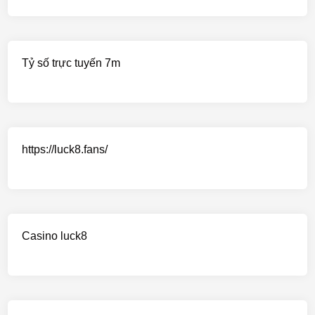
Tỷ số trực tuyến 7m
https://luck8.fans/
Casino luck8