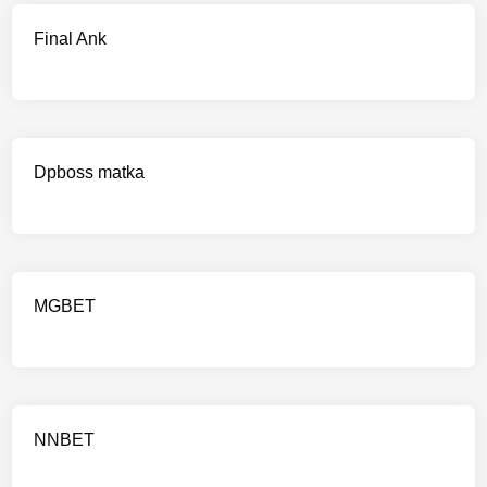
Final Ank
Dpboss matka
MGBET
NNBET