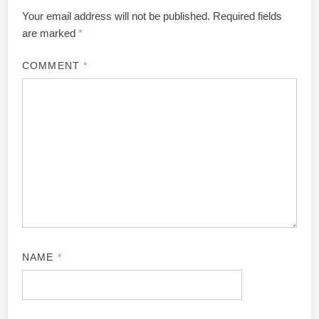
Your email address will not be published.
Required fields
are marked
*
COMMENT
*
NAME
*