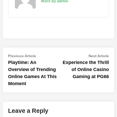
More by admin
Post
Previous
Nex
Previous Article
Next Article
article:
artic
Playtime: An
Experience the Thrill
navigation
Overview of Trending
of Online Casino
Online Games At This
Gaming at PG66
Moment
Leave a Reply