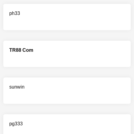
ph33
TR88 Com
sunwin
pg333