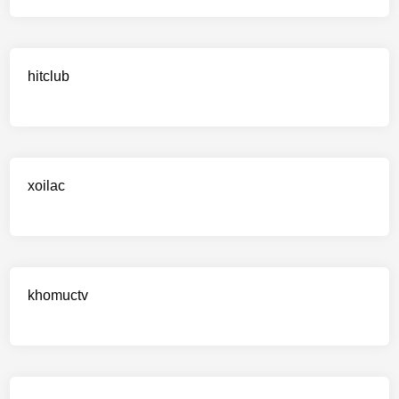
hitclub
xoilac
khomuctv