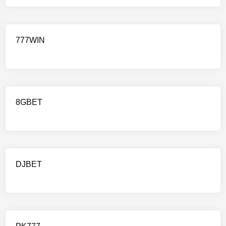
777WIN
8GBET
DJBET