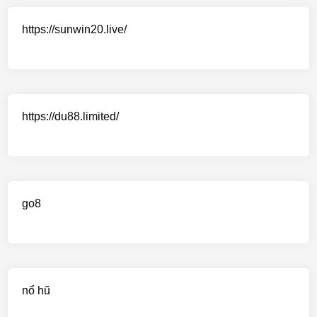
https://sunwin20.live/
https://du88.limited/
go8
nổ hũ