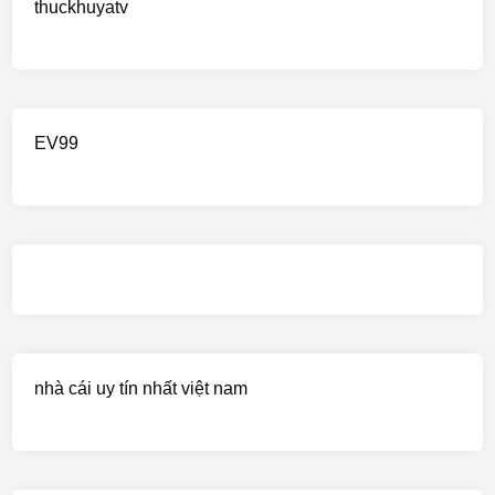
thuckhuyatv
EV99
nhà cái uy tín nhất việt nam