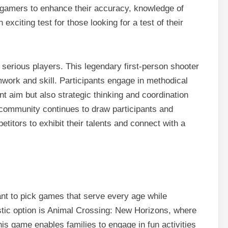
e gamers to enhance their accuracy, knowledge of
xciting test for those looking for a test of their
r serious players. This legendary first-person shooter
mwork and skill. Participants engage in methodical
nt aim but also strategic thinking and coordination
 community continues to draw participants and
etitors to exhibit their talents and connect with a
rtant to pick games that serve every age while
stic option is Animal Crossing: New Horizons, where
his game enables families to engage in fun activities