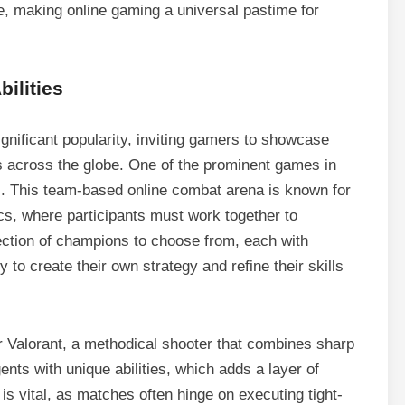
e, making online gaming a universal pastime for
ilities
gnificant popularity, inviting gamers to showcase
ers across the globe. One of the prominent games in
s. This team-based online combat arena is known for
s, where participants must work together to
ection of champions to choose from, each with
y to create their own strategy and refine their skills
r Valorant, a methodical shooter that combines sharp
ents with unique abilities, which adds a layer of
s vital, as matches often hinge on executing tight-