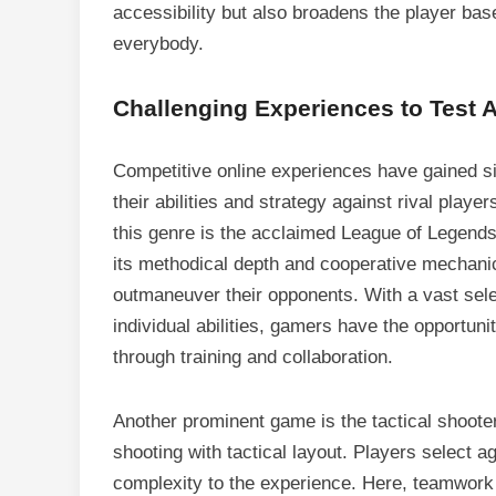
accessibility but also broadens the player bas
everybody.
Challenging Experiences to Test Ab
Competitive online experiences have gained si
their abilities and strategy against rival play
this genre is the acclaimed League of Legend
its methodical depth and cooperative mechanic
outmaneuver their opponents. With a vast sel
individual abilities, gamers have the opportunit
through training and collaboration.
Another prominent game is the tactical shoote
shooting with tactical layout. Players select ag
complexity to the experience. Here, teamwork i