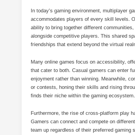
In today’s gaming environment, multiplayer ga
accommodates players of every skill levels. O
ability to bring together different communitie
alongside competitive players. This shared spa
friendships that extend beyond the virtual real
Many online games focus on accessibility, off
that cater to both. Casual gamers can enter f
enjoyment rather than winning. Meanwhile, co
or contests, honing their skills and rising th
finds their niche within the gaming ecosystem.
Furthermore, the rise of cross-platform play h
Gamers can connect and compete on different 
team up regardless of their preferred gaming 