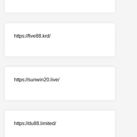
https://five88.krd/
https://sunwin20.live/
https://du88.limited/