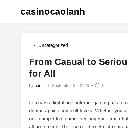
Skip
casinocaolanh
to
content
Posted
Uncategorized
in
From Casual to Seriou
for All
by
admin
•
September 23, 2025
•
0
In today’s digital age, internet gaming has tur
demographics and skill levels. Whether you are
or a competitive gamer seeking your next chall
all preference. The rise of internet platforms