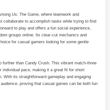
is Among Us: The Game, where teamwork and
 collaborate to accomplish tasks while trying to find
tforward to play and offers a fun social experience,
andom groups online. Its clear-cut mechanics and
 choice for casual gamers looking for some gentle
o further than Candy Crush. This vibrant match-three
individual pace, making it a great fit for short
n. With its straightforward gameplay and engaging
 audience, proving that casual games can be both fun