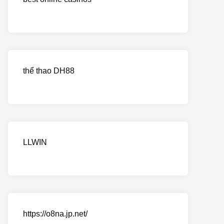
thể thao DH88
LLWIN
https://o8na.jp.net/