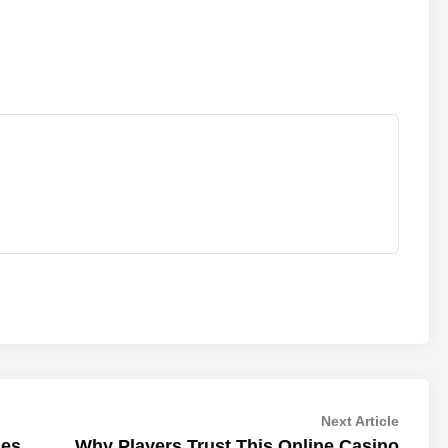
Next
Next Article
article:
mes
Why Players Trust This Online Casino