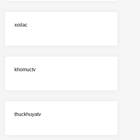
xoilac
khomuctv
thuckhuyatv