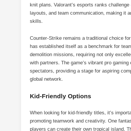
knit plans. Valorant’s esports ranks challeng
layouts, and team communication, making it an e
skills.
Counter-Strike remains a traditional choice fo
has established itself as a benchmark for tea
demolition missions, requiring not only excelle
with partners. The game’s vibrant pro gaming
spectators, providing a stage for aspiring comp
global network.
Kid-Friendly Options
When looking for kid-friendly titles, it’s impo
promoting teamwork and creativity. One fanta
players can create their own tropical island. T