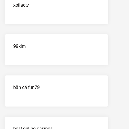
xoilactv
99kim
bắn cá fun79
best online casinos