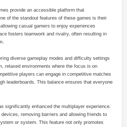
mes provide an accessible platform that
ne of the standout features of these games is their
s, allowing casual gamers to enjoy experiences
ce fosters teamwork and rivalry, often resulting in
m.
ering diverse gameplay modes and difficulty settings
un, relaxed environments where the focus is on
mpetitive players can engage in competitive matches
rough leaderboards. This balance ensures that everyone
as significantly enhanced the multiplayer experience.
devices, removing barriers and allowing friends to
system or system. This feature not only promotes