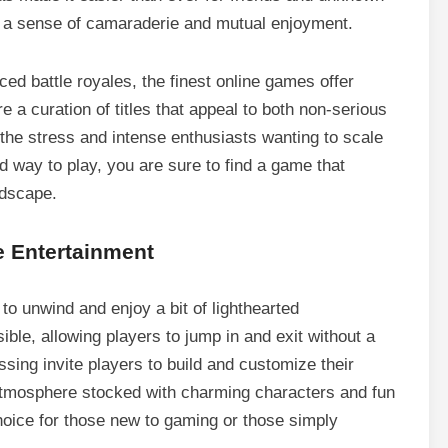
g a sense of camaraderie and mutual enjoyment.
ed battle royales, the finest online games offer
e a curation of titles that appeal to both non-serious
he stress and intense enthusiasts wanting to scale
d way to play, you are sure to find a game that
ndscape.
e Entertainment
o unwind and enjoy a bit of lighthearted
ble, allowing players to jump in and exit without a
sing invite players to build and customize their
g atmosphere stocked with charming characters and fun
hoice for those new to gaming or those simply