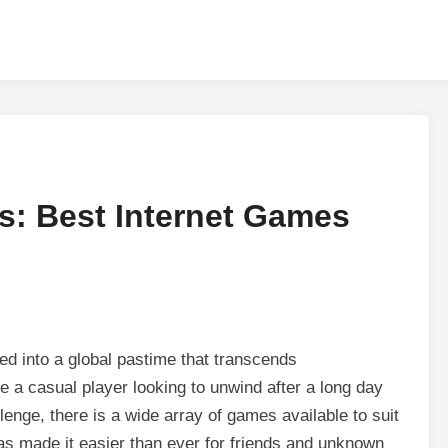
s: Best Internet Games
ned into a global pastime that transcends
 a casual player looking to unwind after a long day
enge, there is a wide array of games available to suit
 has made it easier than ever for friends and unknown