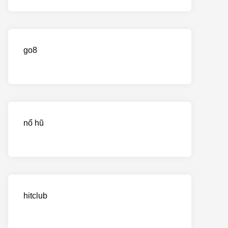
go8
nổ hũ
hitclub