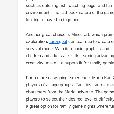
such as catching fish, catching bugs, and furn
environment. The laid-back nature of the game 
looking to have fun together.
Another great choice is Minecraft, which prom
exploration.
terongbet
can team up to create c
survival mode. With its cuboid graphics and lim
children and adults alike. Its learning advanta
creativity, make it a superb fit for family gam
For a more easygoing experience, Mario Kart 8
players of all age groups. Families can race e
characters from the Mario universe. The game
players to select their desired level of difficul
a great option for family game nights where fun