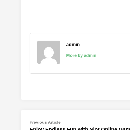
admin
More by admin
Post
Previous
Previous Article
article:
Enjoy Endless Fun with Slot Online Ga