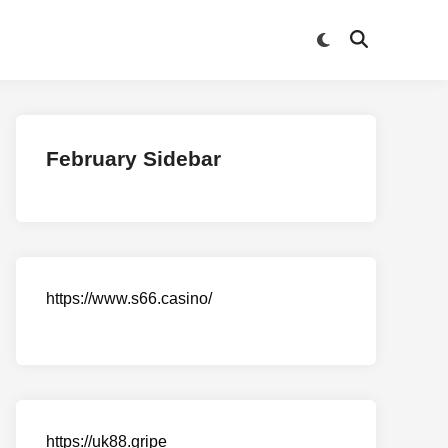
Switch
Open
to
Search
dark
mode
February Sidebar
https://www.s66.casino/
https://uk88.gripe