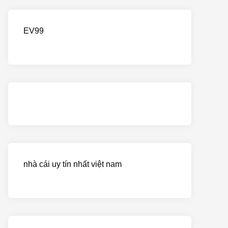
EV99
nhà cái uy tín nhất việt nam