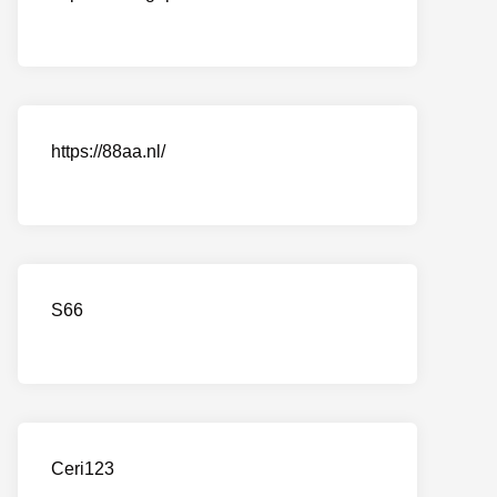
https://88aa.nl/
S66
Ceri123