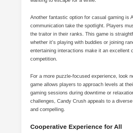
wanting to escape for a while.
Another fantastic option for casual gaming 
communication take the spotlight. Players must
the traitor in their ranks. This game is straigh
whether it’s playing with buddies or joining r
entertaining interactions make it an excellent
competition.
For a more puzzle-focused experience, look n
game allows players to approach levels at their 
gaming sessions during downtime or relaxatio
challenges, Candy Crush appeals to a diverse
and compelling.
Cooperative Experience for All