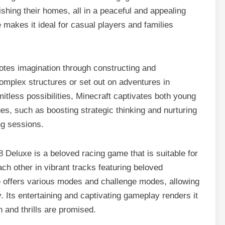
ishing their homes, all in a peaceful and appealing
makes it ideal for casual players and families
otes imagination through constructing and
omplex structures or set out on adventures in
itless possibilities, Minecraft captivates both young
ges, such as boosting strategic thinking and nurturing
ing sessions.
 Deluxe is a beloved racing game that is suitable for
ach other in vibrant tracks featuring beloved
 offers various modes and challenge modes, allowing
ty. Its entertaining and captivating gameplay renders it
 and thrills are promised.