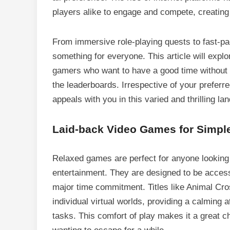
players alike to engage and compete, creatin
From immersive role-playing quests to fast-pac
something for everyone. This article will explor
gamers who want to have a good time without t
the leaderboards. Irrespective of your preferre
appeals with you in this varied and thrilling la
Laid-back Video Games for Simpl
Relaxed games are perfect for anyone looking t
entertainment. They are designed to be accessi
major time commitment. Titles like Animal Cros
individual virtual worlds, providing a calmin
tasks. This comfort of play makes it a great c