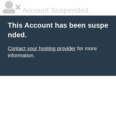
Account Suspended
This Account has been suspe
nded.
Contact your hosting provider
for more
information.