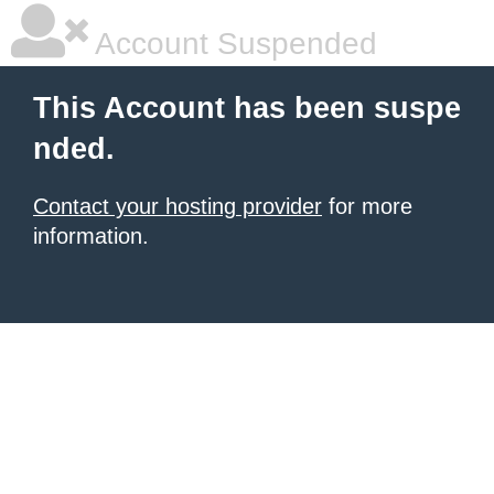
Account Suspended
This Account has been suspe
nded.
Contact your hosting provider
for more
information.