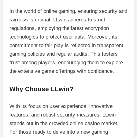
In the world of online gaming, ensuring security and
fairness is crucial. LLwin adheres to strict
regulations, employing the latest encryption
technologies to protect user data. Moreover, its
commitment to fair play is reflected in transparent
gaming policies and regular audits. This fosters
trust among players, encouraging them to explore
the extensive game offerings with confidence.
Why Choose LLwin?
With its focus on user experience, innovative
features, and robust security measures, LLwin
stands out in the crowded online casino market.
For those ready to delve into a new gaming