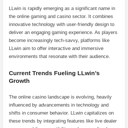
LLwin is rapidly emerging as a significant name in
the online gaming and casino sector. It combines
innovative technology with user-friendly design to
deliver an engaging gaming experience. As players
become increasingly tech-savvy, platforms like
LLwin aim to offer interactive and immersive
environments that resonate with their audience.
Current Trends Fueling LLwin’s
Growth
The online casino landscape is evolving, heavily
influenced by advancements in technology and
shifts in consumer behavior. LLwin capitalizes on
these trends by integrating features like live dealer