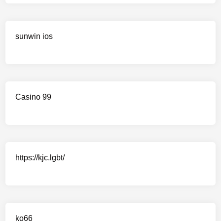
sunwin ios
Casino 99
https://kjc.lgbt/
ko66