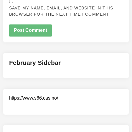
SAVE MY NAME, EMAIL, AND WEBSITE IN THIS
BROWSER FOR THE NEXT TIME I COMMENT.
February Sidebar
https://www.s66.casino/