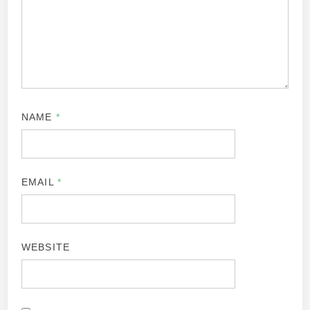
NAME
*
EMAIL
*
WEBSITE