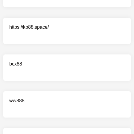
https://kp88.space/
bcx88
ww888