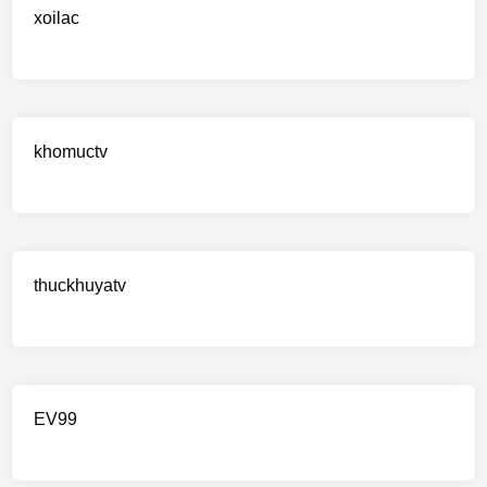
xoilac
khomuctv
thuckhuyatv
EV99