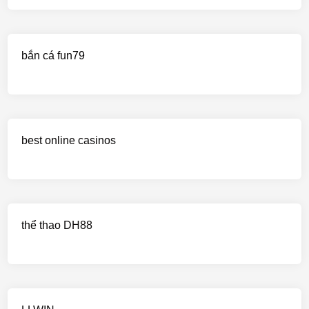
bắn cá fun79
best online casinos
thể thao DH88