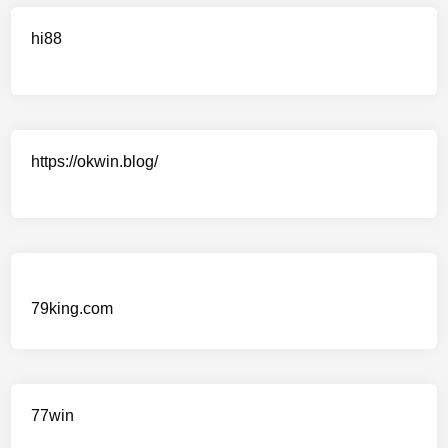
hi88
https://okwin.blog/
79king.com
77win