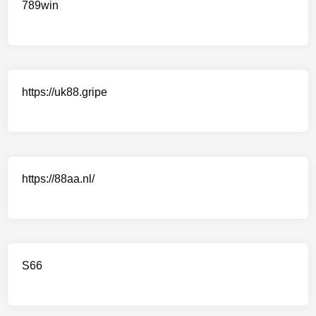
789win
https://uk88.gripe
https://88aa.nl/
S66