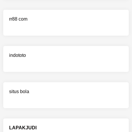
rr88 com
indototo
situs bola
LAPAKJUDI