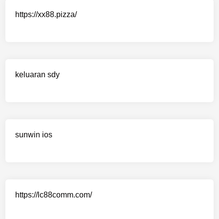
https://xx88.pizza/
keluaran sdy
sunwin ios
https://lc88comm.com/