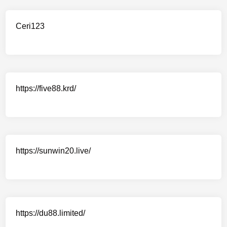
Ceri123
https://five88.krd/
https://sunwin20.live/
https://du88.limited/