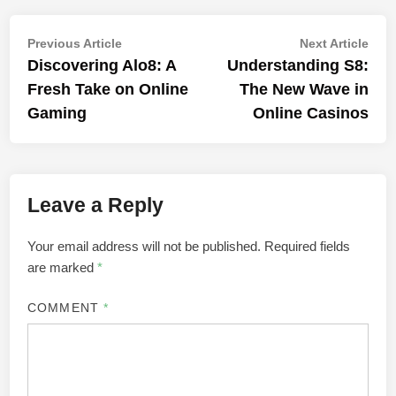
Post
Previous
Nex
Previous Article
Next Article
article:
artic
Discovering Alo8: A
Understanding S8:
navigation
Fresh Take on Online
The New Wave in
Gaming
Online Casinos
Leave a Reply
Your email address will not be published.
Required fields
are marked
*
COMMENT
*