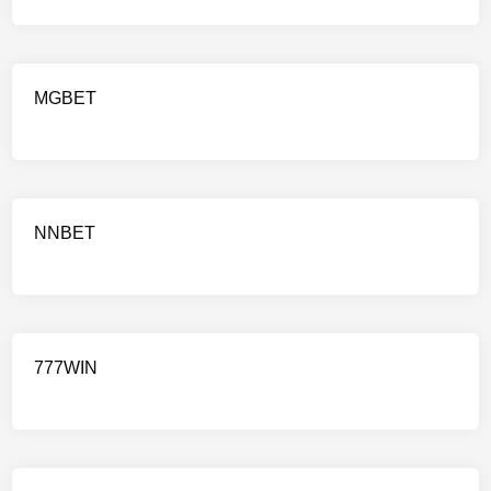
MGBET
NNBET
777WIN