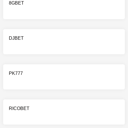
8GBET
DJBET
PK777
RICOBET