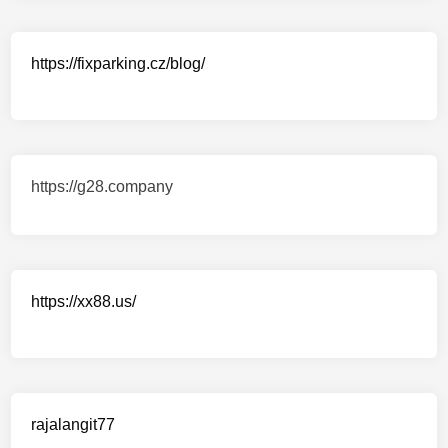
https://fixparking.cz/blog/
https://g28.company
https://xx88.us/
rajalangit77