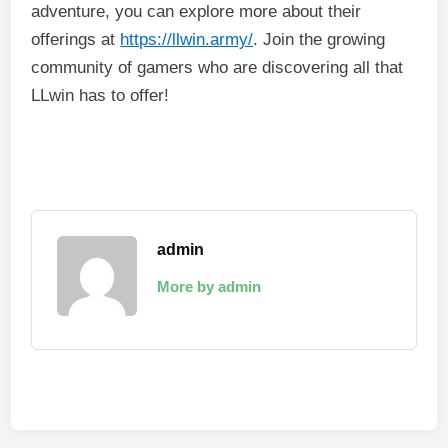
adventure, you can explore more about their
offerings at
https://llwin.army/
. Join the growing
community of gamers who are discovering all that
LLwin has to offer!
admin
More by admin