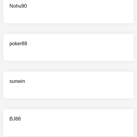
Nohu90
poker88
sunwin
BJ88