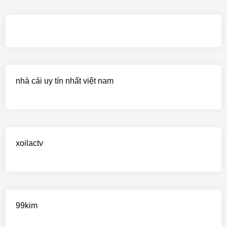
nhà cái uy tín nhất việt nam
xoilactv
99kim