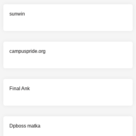
sunwin
campuspride.org
Final Ank
Dpboss matka