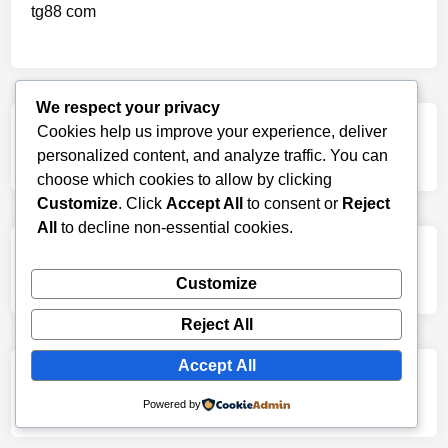
tg88 com
We respect your privacy
Cookies help us improve your experience, deliver
123Win
personalized content, and analyze traffic. You can
choose which cookies to allow by clicking
Customize
. Click
Accept All
to consent or
Reject
All
to decline non-essential cookies.
GK88
Customize
Reject All
Accept All
BL555
Powered by