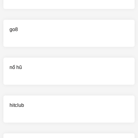
go8
nổ hũ
hitclub