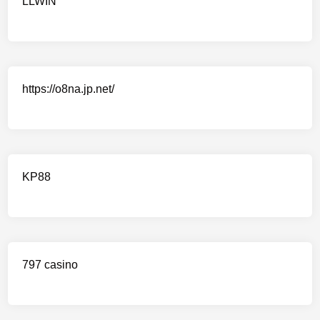
LLWIN
https://o8na.jp.net/
KP88
797 casino