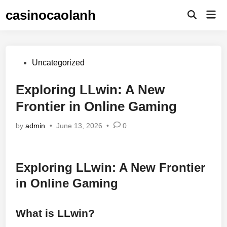
Skip
casinocaolanh
Mai
to
Open
Men
Search
content
Posted
Uncategorized
in
Exploring LLwin: A New
Frontier in Online Gaming
by
admin
•
June 13, 2026
•
0
Exploring LLwin: A New Frontier
in Online Gaming
What is LLwin?