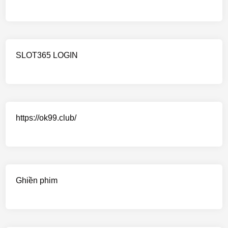
SLOT365 LOGIN
https://ok99.club/
Ghiền phim