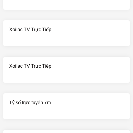
Xoilac TV Trực Tiếp
Xoilac TV Trực Tiếp
Tỷ số trực tuyến 7m