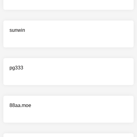
sunwin
pg333
88aa.moe