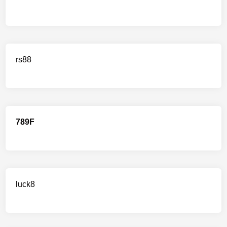
rs88
789F
luck8