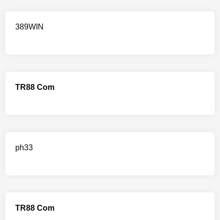
389WIN
TR88 Com
ph33
TR88 Com