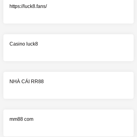
https://luck8.fans/
Casino luck8
NHÀ CÁI RR88
mm88 com