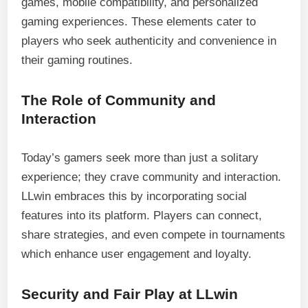
games, mobile compatibility, and personalized
gaming experiences. These elements cater to
players who seek authenticity and convenience in
their gaming routines.
The Role of Community and
Interaction
Today’s gamers seek more than just a solitary
experience; they crave community and interaction.
LLwin embraces this by incorporating social
features into its platform. Players can connect,
share strategies, and even compete in tournaments
which enhance user engagement and loyalty.
Security and Fair Play at LLwin