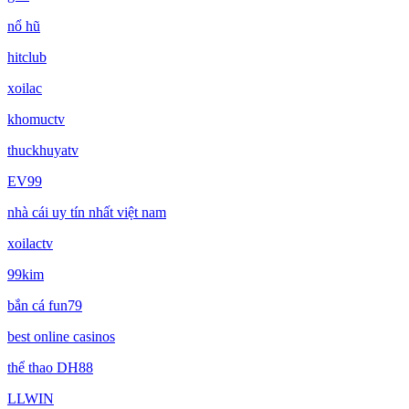
nổ hũ
hitclub
xoilac
khomuctv
thuckhuyatv
EV99
nhà cái uy tín nhất việt nam
xoilactv
99kim
bắn cá fun79
best online casinos
thể thao DH88
LLWIN