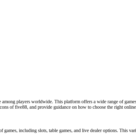
e among players worldwide. This platform offers a wide range of games 
nd cons of five88, and provide guidance on how to choose the right onlin
f games, including slots, table games, and live dealer options. This var