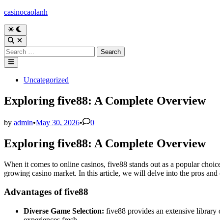
Skip
casinocaolanh
to
content
Switch
to
Open
dark
Search
Search
mode
for:
Main
Menu
Posted
Uncategorized
in
Exploring five88: A Complete Overview
by
admin
•
May 30, 2026
•
0
Exploring five88: A Complete Overview
When it comes to online casinos, five88 stands out as a popular choic
growing casino market. In this article, we will delve into the pros a
Advantages of five88
Diverse Game Selection:
five88 provides an extensive library o
experiences fresh.