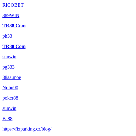
RICOBET
389WIN
TR88 Com
ph33
TR88 Com
sunwin
pg333
88aa.moe
Nohu90
poker88
sunwin
BJ88
https://fixparking.cz/blog/