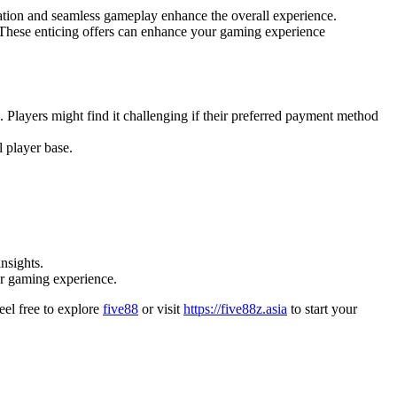
ration and seamless gameplay enhance the overall experience.
These enticing offers can enhance your gaming experience
 Players might find it challenging if their preferred payment method
l player base.
nsights.
ur gaming experience.
eel free to explore
five88
or visit
https://five88z.asia
to start your