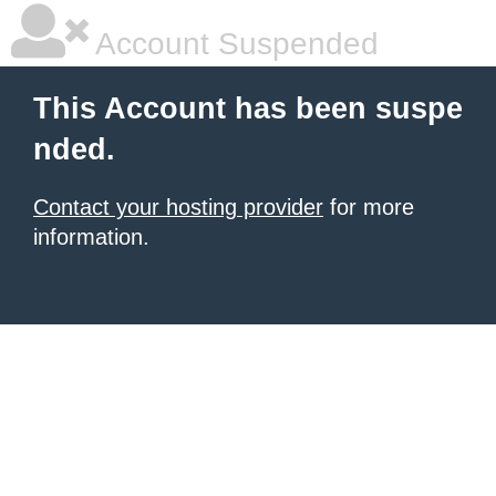
Account Suspended
This Account has been suspe
nded.
Contact your hosting provider
for more
information.