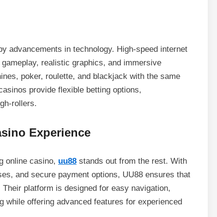
 by advancements in technology. High-speed internet
 gameplay, realistic graphics, and immersive
nes, poker, roulette, and blackjack with the same
 casinos provide flexible betting options,
h-rollers.
sino Experience
ng online casino,
uu88
stands out from the rest. With
ses, and secure payment options, UU88 ensures that
Their platform is designed for easy navigation,
g while offering advanced features for experienced