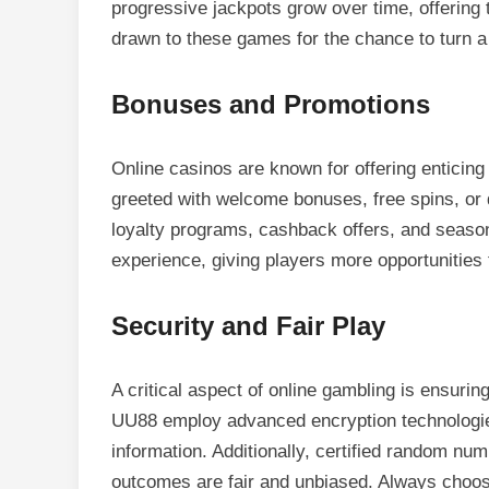
progressive jackpots grow over time, offering 
drawn to these games for the chance to turn a
Bonuses and Promotions
Online casinos are known for offering enticin
greeted with welcome bonuses, free spins, or 
loyalty programs, cashback offers, and seaso
experience, giving players more opportunities t
Security and Fair Play
A critical aspect of online gambling is ensurin
UU88 employ advanced encryption technologies 
information. Additionally, certified random n
outcomes are fair and unbiased. Always choose