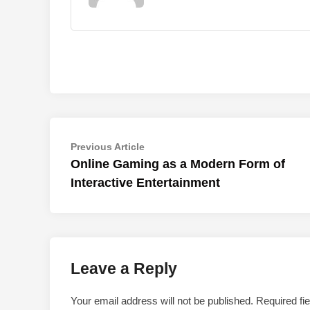
Post
Previous
Previous Article
article:
Online Gaming as a Modern Form of
navigation
Interactive Entertainment
Leave a Reply
Your email address will not be published.
Required fi