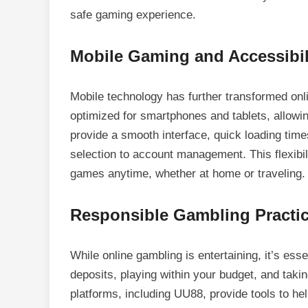
safe gaming experience.
Mobile Gaming and Accessibil
Mobile technology has further transformed onl
optimized for smartphones and tablets, allowi
provide a smooth interface, quick loading tim
selection to account management. This flexibili
games anytime, whether at home or traveling.
Responsible Gambling Practi
While online gambling is entertaining, it’s esse
deposits, playing within your budget, and tak
platforms, including UU88, provide tools to hel