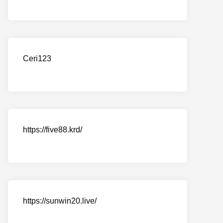
Ceri123
https://five88.krd/
https://sunwin20.live/