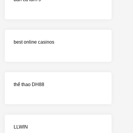
best online casinos
thể thao DH88
LLWIN