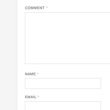
COMMENT
*
NAME
*
EMAIL
*