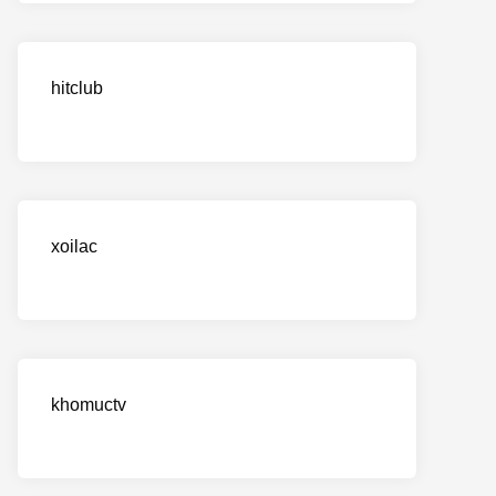
hitclub
xoilac
khomuctv