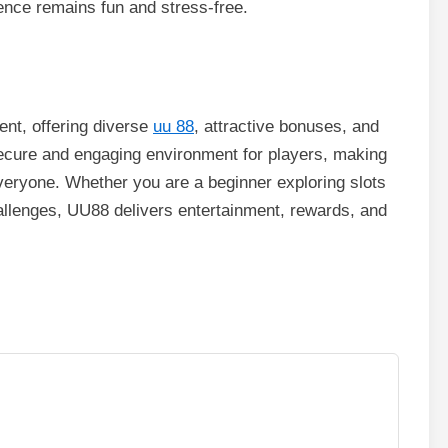
ence remains fun and stress-free.
nt, offering diverse
uu 88
, attractive bonuses, and
secure and engaging environment for players, making
veryone. Whether you are a beginner exploring slots
allenges, UU88 delivers entertainment, rewards, and