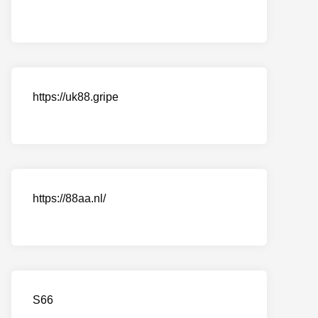
https://uk88.gripe
https://88aa.nl/
S66