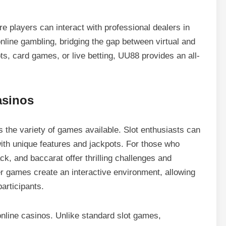
re players can interact with professional dealers in
 online gambling, bridging the gap between virtual and
s, card games, or live betting, UU88 provides an all-
asinos
s the variety of games available. Slot enthusiasts can
th unique features and jackpots. For those who
ck, and baccarat offer thrilling challenges and
aler games create an interactive environment, allowing
articipants.
online casinos. Unlike standard slot games,