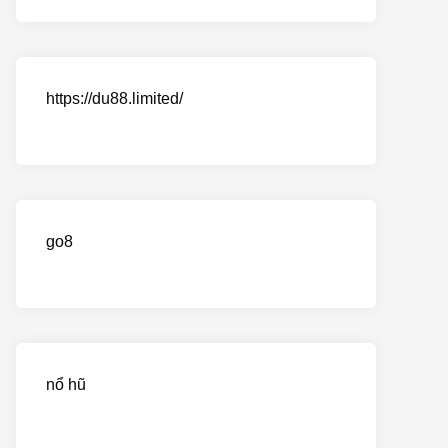
https://du88.limited/
go8
nổ hũ