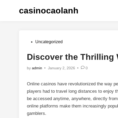
Skip
casinocaolanh
to
content
Posted
Uncategorized
in
Discover the Thrilling
by
admin
•
January 2, 2026
•
0
Online casinos have revolutionized the way p
players had to travel long distances to enjoy 
be accessed anytime, anywhere, directly from
online platforms make them increasingly pop
gamblers.