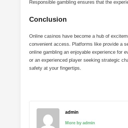
Responsible gambling ensures that the experi
Conclusion
Online casinos have become a hub of exciteme
convenient access. Platforms like provide a 
online gambling an enjoyable experience for e
or an experienced player seeking strategic ch
safety at your fingertips.
admin
More by admin