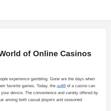
 World of Online Casinos
eople experience gambling. Gone are the days when
their favorite games. Today, the
uu88
of a casino can
 your device. The convenience and variety offered by
ular among both casual players and seasoned