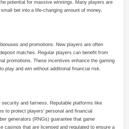
the potential for massive winnings. Many players are
 small bet into a life-changing amount of money.
g bonuses and promotions. New players are often
deposit matches. Regular players can benefit from
nal promotions. These incentives enhance the gaming
o play and win without additional financial risk.
g security and fairness. Reputable platforms like
to protect players’ personal and financial
umber generators (RNGs) guarantee that game
 casinos that are licensed and regulated to ensure a