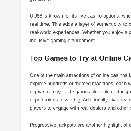
UU88 is known for its live casino options, whe
real time. This adds a layer of authenticity to
real-world experiences. Whether you enjoy slot
inclusive gaming environment.
Top Games to Try at Online C
One of the main attractions of online casinos i
explore hundreds of themed machines, each wi
enjoy strategy, table games like poker, blackja
opportunities to win big. Additionally, live de
players to engage with real dealers and other p
Progressive jackpots are another highlight of 