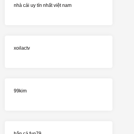
nhà cái uy tín nhất việt nam
xoilactv
99kim
bắn cá fun79