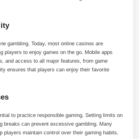
ity
ine gambling. Today, most online casinos are
ng players to enjoy games on the go. Mobile apps
es, and access to all major features, from game
ty ensures that players can enjoy their favorite
ces
ntial to practice responsible gaming. Setting limits on
ing breaks can prevent excessive gambling. Many
p players maintain control over their gaming habits.