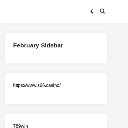
Switch
Open
to
Search
dark
mode
February Sidebar
https://www.s66.casino/
789win