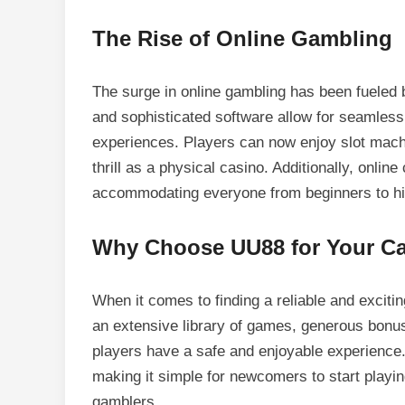
The Rise of Online Gambling
The surge in online gambling has been fueled
and sophisticated software allow for seamless
experiences. Players can now enjoy slot machi
thrill as a physical casino. Additionally, online
accommodating everyone from beginners to hig
Why Choose UU88 for Your Ca
When it comes to finding a reliable and exciti
an extensive library of games, generous bonu
players have a safe and enjoyable experience. 
making it simple for newcomers to start playin
gamblers.