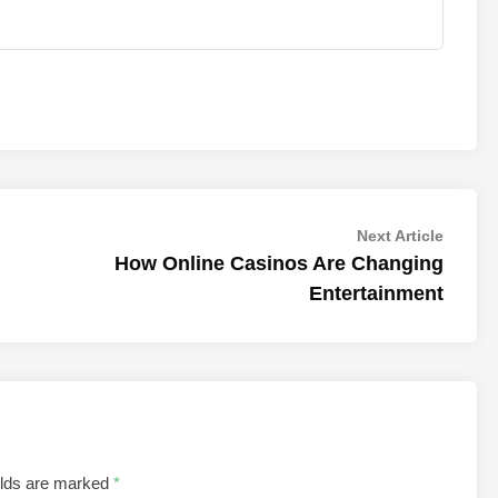
Next
Next Article
article:
How Online Casinos Are Changing
Entertainment
elds are marked
*