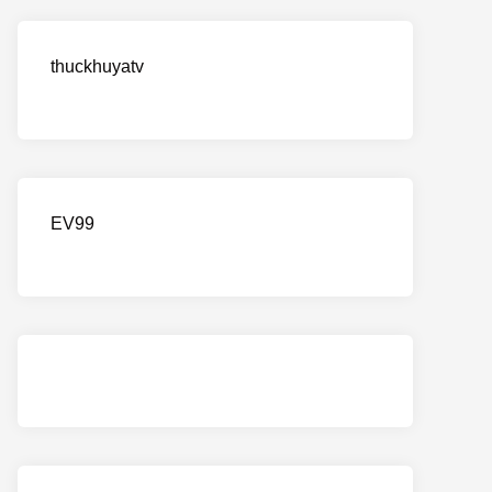
thuckhuyatv
EV99