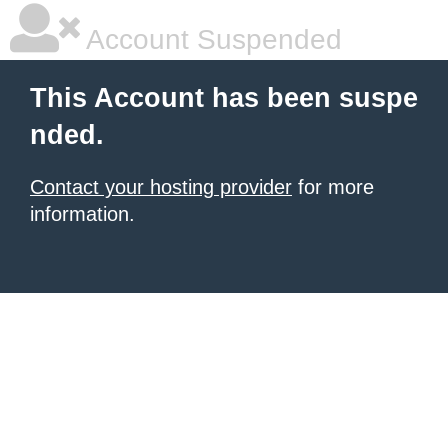
Account Suspended
This Account has been suspe
nded.
Contact your hosting provider
for more
information.