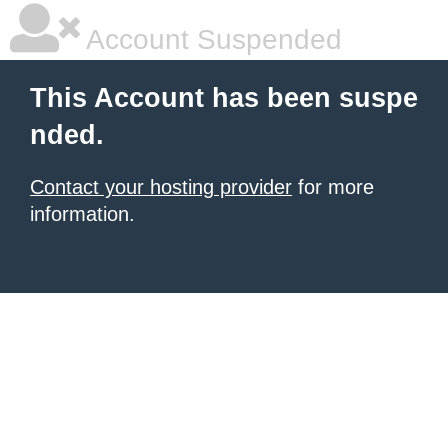
Account Suspended
This Account has been suspe
nded.
Contact your hosting provider
for more
information.