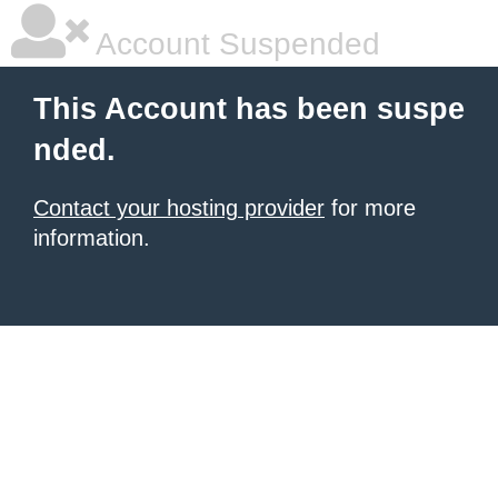
Account Suspended
This Account has been suspe
nded.
Contact your hosting provider
for more
information.