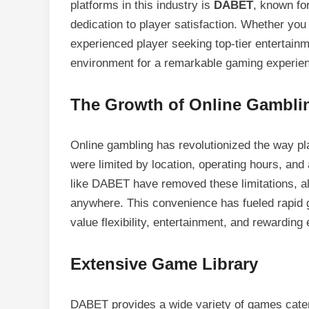
platforms in this industry is
DABET
, known for
dedication to player satisfaction. Whether yo
experienced player seeking top-tier entertai
environment for a remarkable gaming experie
The Growth of Online Gambli
Online gambling has revolutionized the way pl
were limited by location, operating hours, and 
like DABET have removed these limitations, a
anywhere. This convenience has fueled rapid g
value flexibility, entertainment, and rewarding
Extensive Game Library
DABET provides a wide variety of games cateri