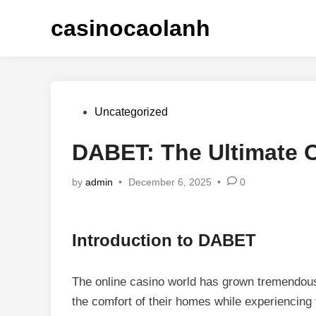
Skip
casinocaolanh
to
content
Posted
Uncategorized
in
DABET: The Ultimate 
by
admin
•
December 6, 2025
•
0
Introduction to DABET
The online casino world has grown tremendous
the comfort of their homes while experiencing