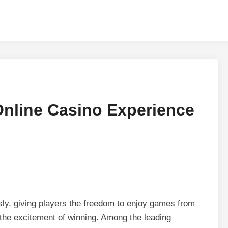
Online Casino Experience
ly, giving players the freedom to enjoy games from
 the excitement of winning. Among the leading