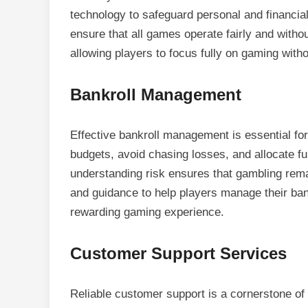
technology to safeguard personal and financia
ensure that all games operate fairly and witho
allowing players to focus fully on gaming with
Bankroll Management
Effective bankroll management is essential fo
budgets, avoid chasing losses, and allocate f
understanding risk ensures that gambling rem
and guidance to help players manage their ban
rewarding gaming experience.
Customer Support Services
Reliable customer support is a cornerstone o