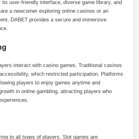
 its user-friendly interface, diverse game library, and
u are a newcomer exploring online casinos or an
nment, DABET provides a secure and immersive
nce.
ng
ayers interact with casino games. Traditional casinos
accessibility, which restricted participation. Platforms
llowing players to enjoy games anytime and
rowth in online gambling, attracting players who
 experiences.
ng to all types of players. Slot games are