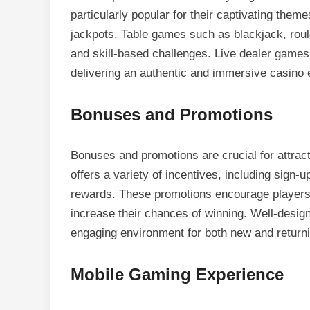
particularly popular for their captivating them
jackpots. Table games such as blackjack, roul
and skill-based challenges. Live dealer games 
delivering an authentic and immersive casino 
Bonuses and Promotions
Bonuses and promotions are crucial for attrac
offers a variety of incentives, including sign-
rewards. These promotions encourage players 
increase their chances of winning. Well-desig
engaging environment for both new and return
Mobile Gaming Experience