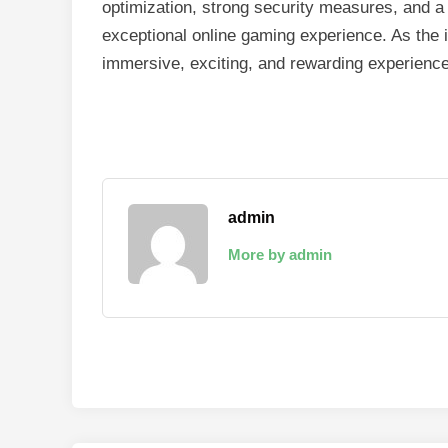
optimization, strong security measures, and 
exceptional online gaming experience. As the 
immersive, exciting, and rewarding experience
admin
More by admin