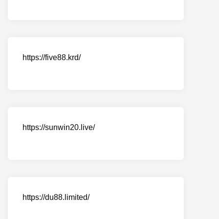
https://five88.krd/
https://sunwin20.live/
https://du88.limited/