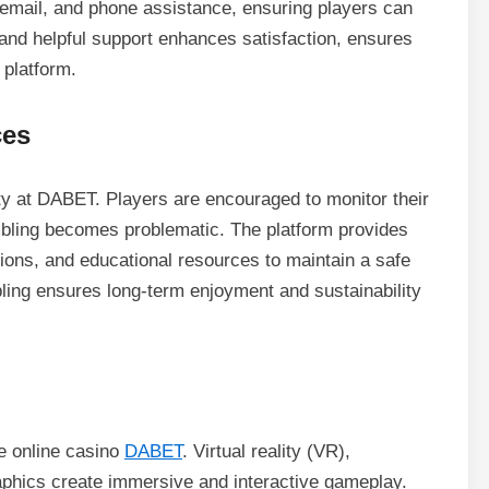
, email, and phone assistance, ensuring players can
 and helpful support enhances satisfaction, ensures
 platform.
ces
ity at DABET. Players are encouraged to monitor their
ambling becomes problematic. The platform provides
ptions, and educational resources to maintain a safe
ing ensures long-term enjoyment and sustainability
e online casino
DABET
. Virtual reality (VR),
raphics create immersive and interactive gameplay.