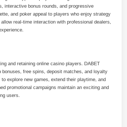
es, interactive bonus rounds, and progressive
ette, and poker appeal to players who enjoy strategy
allow real-time interaction with professional dealers,
experience.
ting and retaining online casino players. DABET
up bonuses, free spins, deposit matches, and loyalty
to explore new games, extend their playtime, and
ned promotional campaigns maintain an exciting and
ing users.