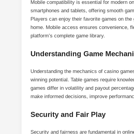
Mobile compatibility is essential for modern o
smartphones and tablets, offering smooth gamep
Players can enjoy their favorite games on the 
home. Mobile access ensures convenience, flex
platform’s complete game library.
Understanding Game Mechani
Understanding the mechanics of casino games 
winning potential. Table games require knowledg
games differ in volatility and payout percent
make informed decisions, improve performanc
Security and Fair Play
Security and fairness are fundamental in on