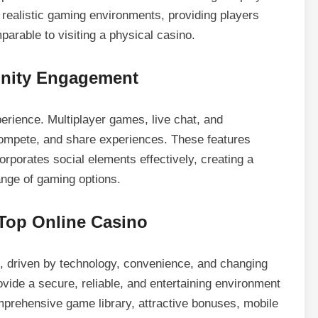
 realistic gaming environments, providing players
parable to visiting a physical casino.
unity Engagement
erience. Multiplayer games, live chat, and
ompete, and share experiences. These features
porates social elements effectively, creating a
ange of gaming options.
Top Online Casino
e, driven by technology, convenience, and changing
vide a secure, reliable, and entertaining environment
omprehensive game library, attractive bonuses, mobile