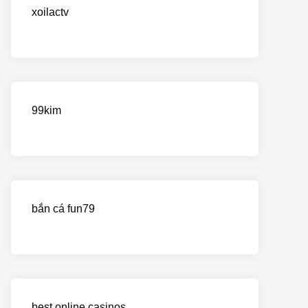
xoilactv
99kim
bắn cá fun79
best online casinos