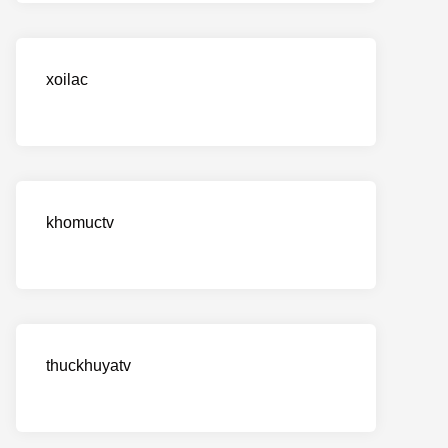
xoilac
khomuctv
thuckhuyatv