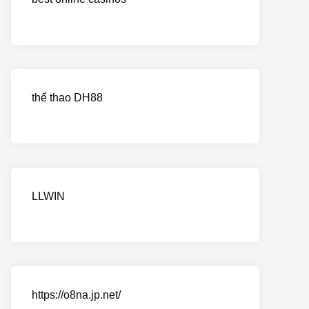
thể thao DH88
LLWIN
https://o8na.jp.net/