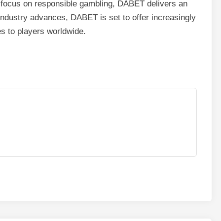
a focus on responsible gambling, DABET delivers an
industry advances, DABET is set to offer increasingly
s to players worldwide.