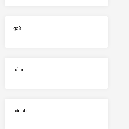
go8
nổ hũ
hitclub