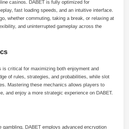
nline casinos. DABET is fully optimized for
lay, fast loading speeds, and an intuitive interface.
go, whether commuting, taking a break, or relaxing at
ibility, and uninterrupted gameplay across the
cs
is critical for maximizing both enjoyment and
e of rules, strategies, and probabilities, while slot
ages. Mastering these mechanics allows players to
e, and enjoy a more strategic experience on DABET.
line gambling. DABET employs advanced encryption