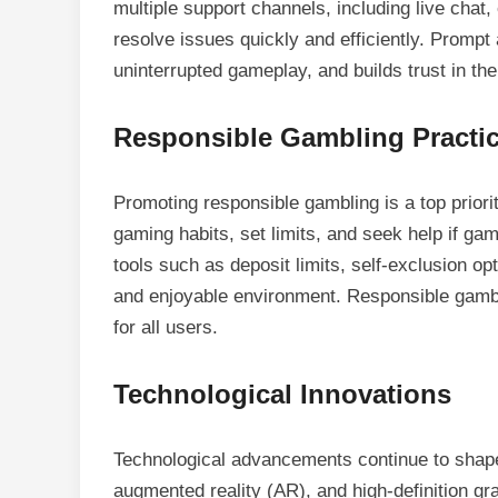
multiple support channels, including live chat
resolve issues quickly and efficiently. Prompt
uninterrupted gameplay, and builds trust in the
Responsible Gambling Practi
Promoting responsible gambling is a top prior
gaming habits, set limits, and seek help if g
tools such as deposit limits, self-exclusion o
and enjoyable environment. Responsible gambl
for all users.
Technological Innovations
Technological advancements continue to shap
augmented reality (AR), and high-definition g