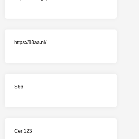
https://88aa.nl/
S66
Ceri123