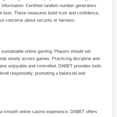
l information. Certified random number generators
ut bias. These measures build trust and confidence,
out concerns about security or fairness.
r sustainable online gaming. Players should set
unds wisely across games. Practicing discipline and
ains enjoyable and controlled. DABET provides tools
kroll responsibly, promoting a balanced and
f a smooth online casino experience. DABET offers