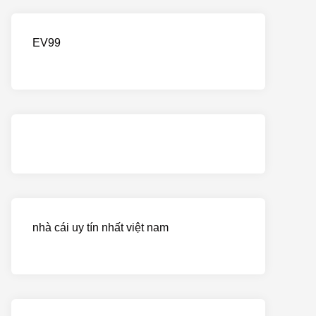
EV99
nhà cái uy tín nhất việt nam