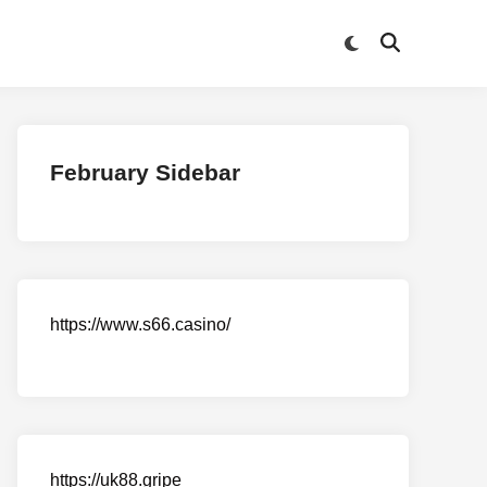
Switch
Open
to
Search
dark
mode
February Sidebar
https://www.s66.casino/
https://uk88.gripe