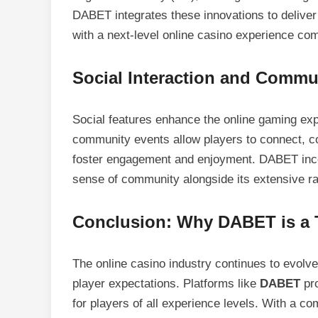
DABET integrates these innovations to deliver
with a next-level online casino experience com
Social Interaction and Comm
Social features enhance the online gaming exp
community events allow players to connect, c
foster engagement and enjoyment. DABET incor
sense of community alongside its extensive r
Conclusion: Why DABET is a 
The online casino industry continues to evolv
player expectations. Platforms like
DABET
pro
for players of all experience levels. With a c