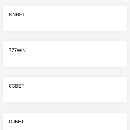
NNBET
777WIN
8GBET
DJBET