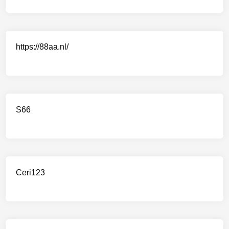
https://88aa.nl/
S66
Ceri123