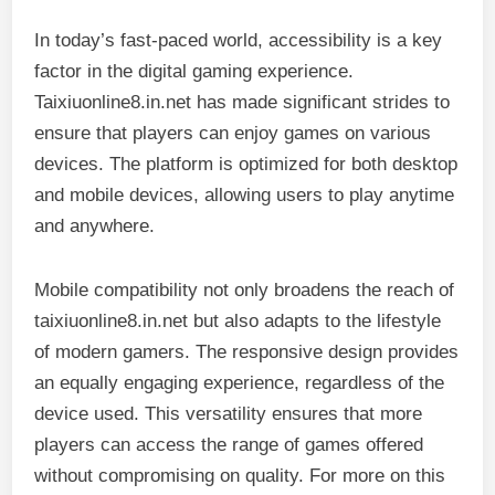
In today’s fast-paced world, accessibility is a key
factor in the digital gaming experience.
Taixiuonline8.in.net has made significant strides to
ensure that players can enjoy games on various
devices. The platform is optimized for both desktop
and mobile devices, allowing users to play anytime
and anywhere.
Mobile compatibility not only broadens the reach of
taixiuonline8.in.net but also adapts to the lifestyle
of modern gamers. The responsive design provides
an equally engaging experience, regardless of the
device used. This versatility ensures that more
players can access the range of games offered
without compromising on quality. For more on this