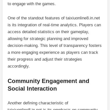
to engage with the games.
One of the standout features of taixiuonline8.in.net
is its integration of real-time analytics. Players can
access detailed statistics on their gameplay,
allowing for strategic planning and improved
decision-making. This level of transparency fosters
a more engaging experience as players can track
their progress and adjust their strategies
accordingly.
Community Engagement and
Social Interaction
Another defining characteristic of
taixiuonline8.in.net is its emphasis on community