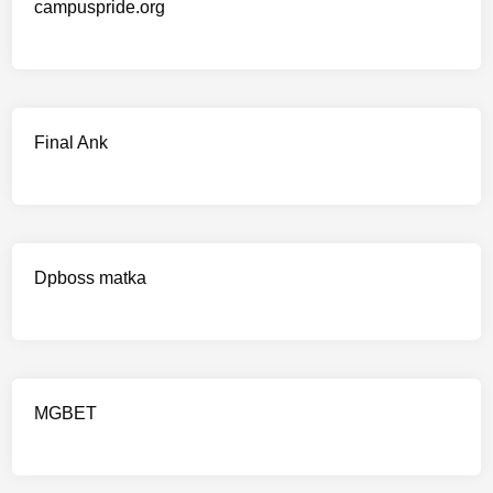
campuspride.org
Final Ank
Dpboss matka
MGBET