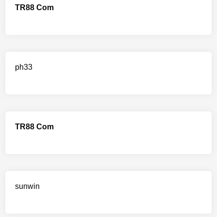
TR88 Com
ph33
TR88 Com
sunwin