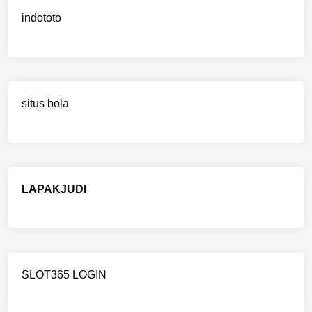
indototo
situs bola
LAPAKJUDI
SLOT365 LOGIN