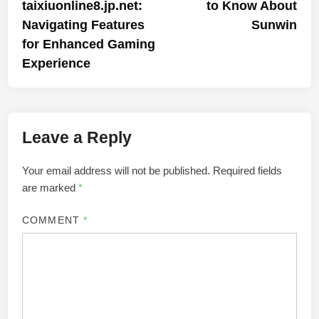
taixiuonline8.jp.net:
to Know About
Navigating Features
Sunwin
for Enhanced Gaming
Experience
Leave a Reply
Your email address will not be published.
Required fields
are marked
*
COMMENT
*