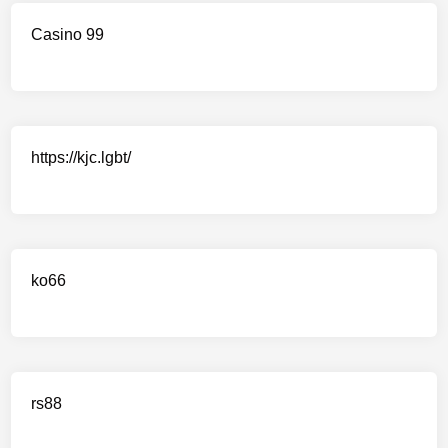
Casino 99
https://kjc.lgbt/
ko66
rs88