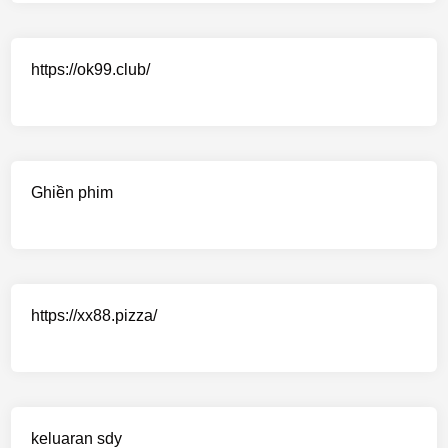
https://ok99.club/
Ghiền phim
https://xx88.pizza/
keluaran sdy