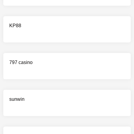
KP88
797 casino
sunwin