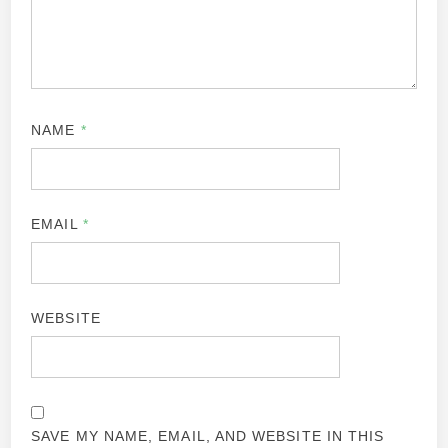
NAME
*
EMAIL
*
WEBSITE
SAVE MY NAME, EMAIL, AND WEBSITE IN THIS