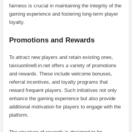
fairness is crucial in maintaining the integrity of the
gaming experience and fostering long-term player
loyalty.
Promotions and Rewards
To attract new players and retain existing ones,
taixiuonline8.in.net offers a variety of promotions
and rewards. These include welcome bonuses,
referral incentives, and loyalty programs that
reward frequent players. Such initiatives not only
enhance the gaming experience but also provide
additional motivation for players to engage with the
platform.