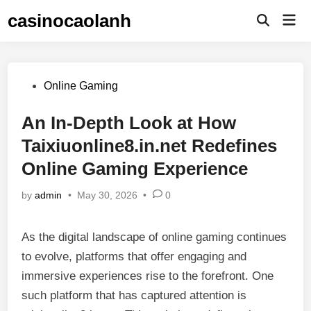
Skip
casinocaolanh
Mai
to
Open
Men
Search
content
Posted
Online Gaming
in
An In-Depth Look at How
Taixiuonline8.in.net Redefines
Online Gaming Experience
by
admin
•
May 30, 2026
•
0
As the digital landscape of online gaming continues
to evolve, platforms that offer engaging and
immersive experiences rise to the forefront. One
such platform that has captured attention is