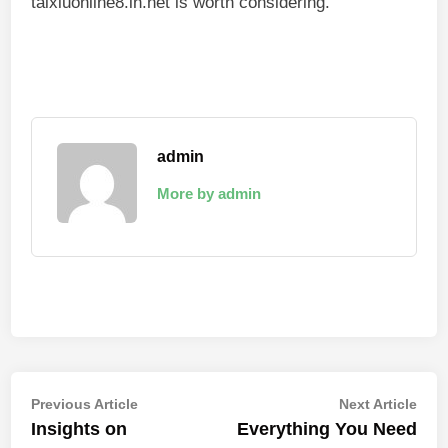
taixiuonline8.in.net is worth considering.
admin
More by admin
Post
Previous
Nex
Previous Article
Next Article
article:
artic
Insights on
Everything You Need
navigation