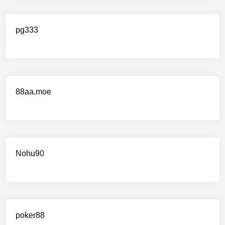
pg333
88aa.moe
Nohu90
poker88