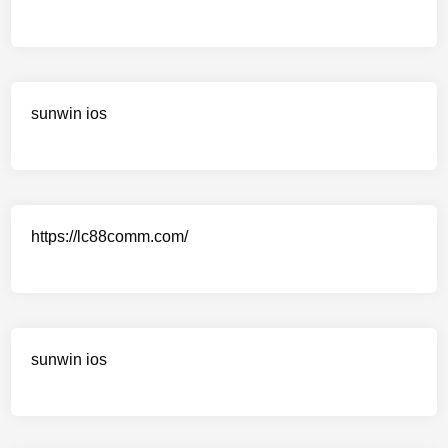
sunwin ios
https://lc88comm.com/
sunwin ios