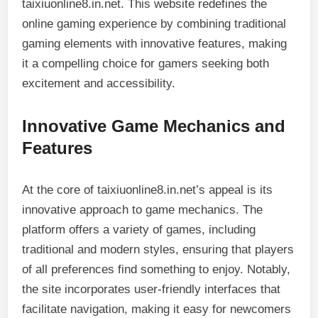
taixiuonline8.in.net. This website redefines the
online gaming experience by combining traditional
gaming elements with innovative features, making
it a compelling choice for gamers seeking both
excitement and accessibility.
Innovative Game Mechanics and
Features
At the core of taixiuonline8.in.net’s appeal is its
innovative approach to game mechanics. The
platform offers a variety of games, including
traditional and modern styles, ensuring that players
of all preferences find something to enjoy. Notably,
the site incorporates user-friendly interfaces that
facilitate navigation, making it easy for newcomers