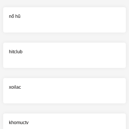
nổ hũ
hitclub
xoilac
khomuctv