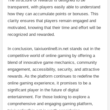
The structure of rewards is designed to be
transparent, with players easily able to understand
how they can accumulate points or bonuses. This
clarity ensures that players remain engaged and
motivated, knowing that their time and effort will be
recognized and rewarded.
In conclusion, taixiuonline8.in.net stands out in the
competitive world of online gaming by offering a
blend of innovative game mechanics, community
engagement, accessibility, security, and attractive
rewards. As the platform continues to redefine the
online gaming experience, it promises to be a
significant player in the future of digital
entertainment. For those looking to explore a
comprehensive and engaging gaming platform,