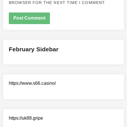
BROWSER FOR THE NEXT TIME I COMMENT.
February Sidebar
https://www.s66.casino/
https://uk88.gripe