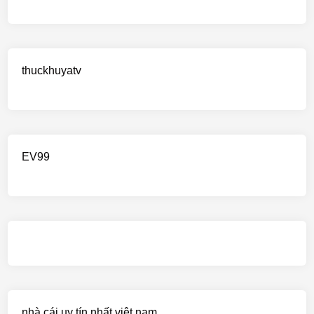
thuckhuyatv
EV99
nhà cái uy tín nhất việt nam