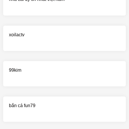
xoilactv
99kim
bắn cá fun79