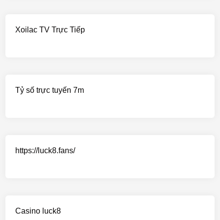
Xoilac TV Trực Tiếp
Tỷ số trực tuyến 7m
https://luck8.fans/
Casino luck8