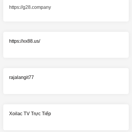
https://g28.company
https://xx88.us/
rajalangit77
Xoilac TV Trực Tiếp