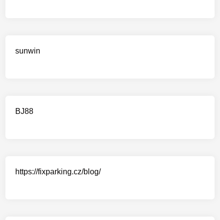
sunwin
BJ88
https://fixparking.cz/blog/