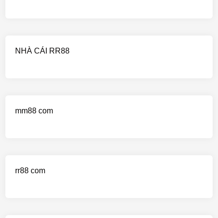
NHÀ CÁI RR88
mm88 com
rr88 com