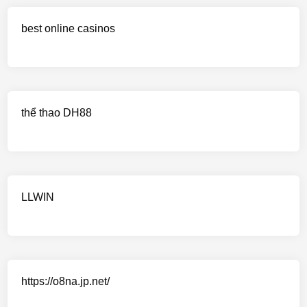
best online casinos
thể thao DH88
LLWIN
https://o8na.jp.net/