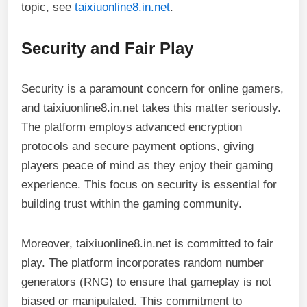
topic, see
taixiuonline8.in.net
.
Security and Fair Play
Security is a paramount concern for online gamers,
and taixiuonline8.in.net takes this matter seriously.
The platform employs advanced encryption
protocols and secure payment options, giving
players peace of mind as they enjoy their gaming
experience. This focus on security is essential for
building trust within the gaming community.
Moreover, taixiuonline8.in.net is committed to fair
play. The platform incorporates random number
generators (RNG) to ensure that gameplay is not
biased or manipulated. This commitment to