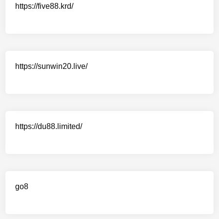
https://five88.krd/
https://sunwin20.live/
https://du88.limited/
go8