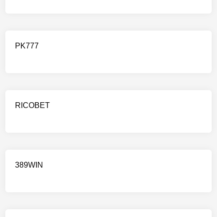
PK777
RICOBET
389WIN