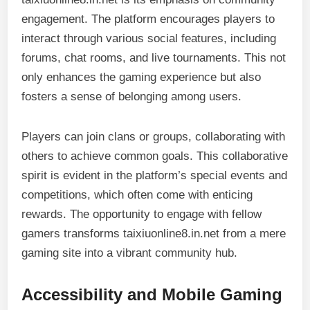
engagement. The platform encourages players to
interact through various social features, including
forums, chat rooms, and live tournaments. This not
only enhances the gaming experience but also
fosters a sense of belonging among users.
Players can join clans or groups, collaborating with
others to achieve common goals. This collaborative
spirit is evident in the platform’s special events and
competitions, which often come with enticing
rewards. The opportunity to engage with fellow
gamers transforms taixiuonline8.in.net from a mere
gaming site into a vibrant community hub.
Accessibility and Mobile Gaming