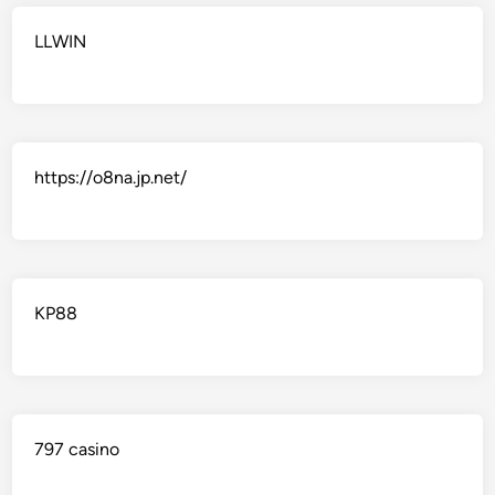
LLWIN
https://o8na.jp.net/
KP88
797 casino