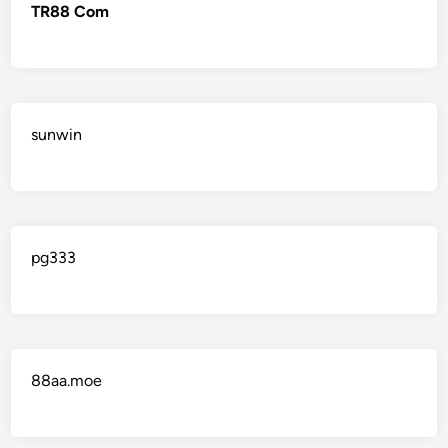
TR88 Com
sunwin
pg333
88aa.moe