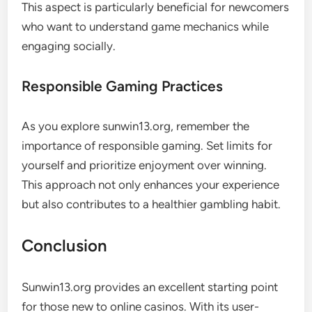
This aspect is particularly beneficial for newcomers
who want to understand game mechanics while
engaging socially.
Responsible Gaming Practices
As you explore sunwin13.org, remember the
importance of responsible gaming. Set limits for
yourself and prioritize enjoyment over winning.
This approach not only enhances your experience
but also contributes to a healthier gambling habit.
Conclusion
Sunwin13.org provides an excellent starting point
for those new to online casinos. With its user-