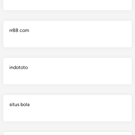
rr88 com
indototo
situs bola