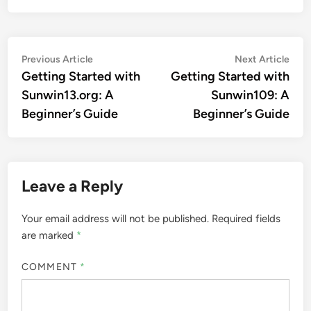
Post
Previous
Nex
Previous Article
Next Article
article:
artic
Getting Started with
Getting Started with
navigation
Sunwin13.org: A
Sunwin109: A
Beginner’s Guide
Beginner’s Guide
Leave a Reply
Your email address will not be published.
Required fields
are marked
*
COMMENT
*