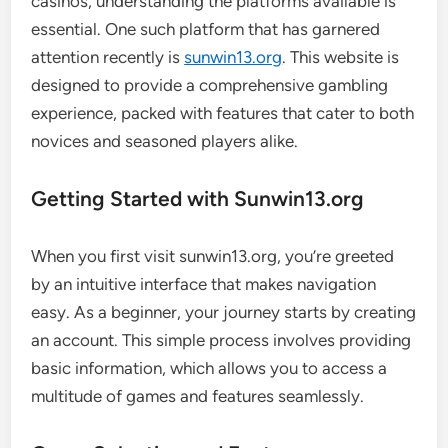
casinos, understanding the platforms available is
essential. One such platform that has garnered
attention recently is
sunwin13.org
. This website is
designed to provide a comprehensive gambling
experience, packed with features that cater to both
novices and seasoned players alike.
Getting Started with Sunwin13.org
When you first visit sunwin13.org, you’re greeted
by an intuitive interface that makes navigation
easy. As a beginner, your journey starts by creating
an account. This simple process involves providing
basic information, which allows you to access a
multitude of games and features seamlessly.