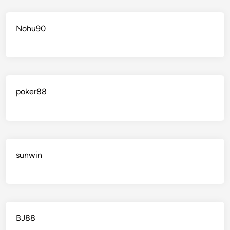
Nohu90
poker88
sunwin
BJ88