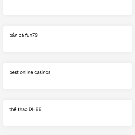
bắn cá fun79
best online casinos
thể thao DH88