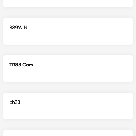
389WIN
TR88 Com
ph33