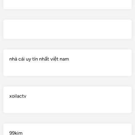
nhà cái uy tín nhất việt nam
xoilactv
99kim