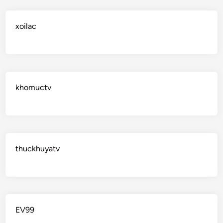
xoilac
khomuctv
thuckhuyatv
EV99