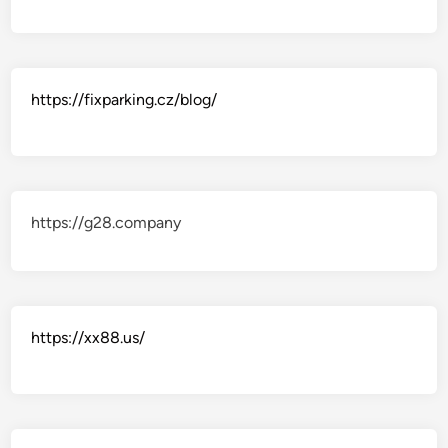
https://fixparking.cz/blog/
https://g28.company
https://xx88.us/