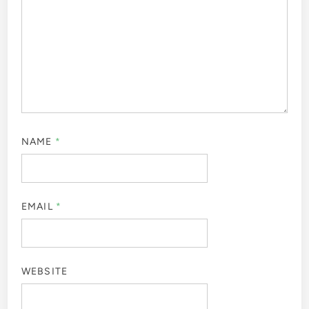
NAME
*
EMAIL
*
WEBSITE