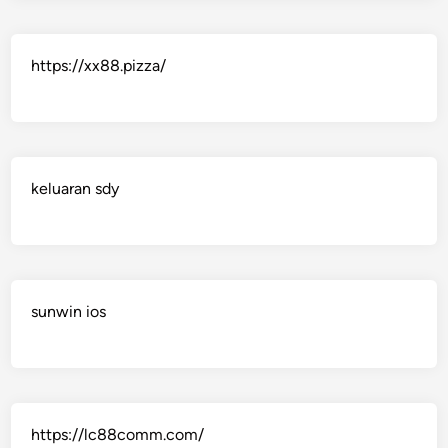
https://xx88.pizza/
keluaran sdy
sunwin ios
https://lc88comm.com/