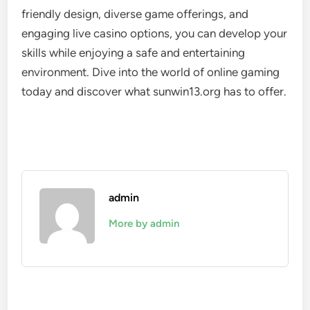
friendly design, diverse game offerings, and
engaging live casino options, you can develop your
skills while enjoying a safe and entertaining
environment. Dive into the world of online gaming
today and discover what sunwin13.org has to offer.
admin
More by admin