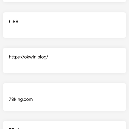
hi88
https://okwin.blog/
79king.com