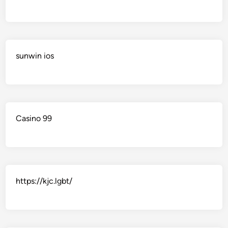
sunwin ios
Casino 99
https://kjc.lgbt/