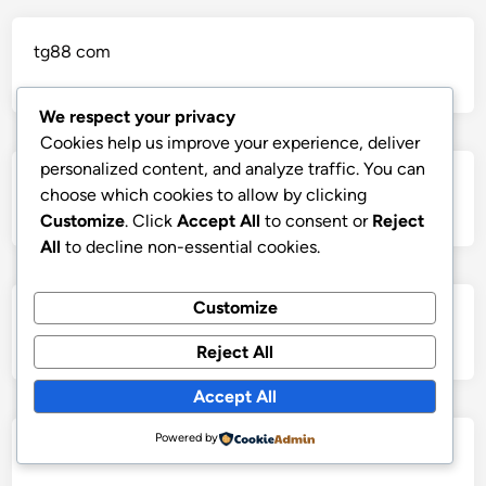
tg88 com
We respect your privacy
Cookies help us improve your experience, deliver
personalized content, and analyze traffic. You can
123Win
choose which cookies to allow by clicking
Customize
. Click
Accept All
to consent or
Reject
All
to decline non-essential cookies.
Customize
GK88
Reject All
Accept All
Powered by
BL555