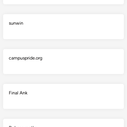
sunwin
campuspride.org
Final Ank