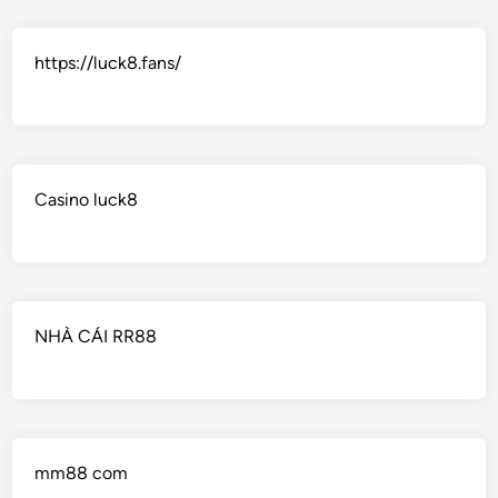
https://luck8.fans/
Casino luck8
NHÀ CÁI RR88
mm88 com