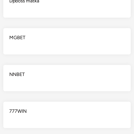
Dpboss matka
MGBET
NNBET
777WIN