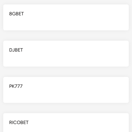
8GBET
DJBET
PK777
RICOBET