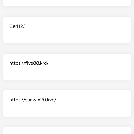
Ceri123
https://five88.krd/
https://sunwin20.live/