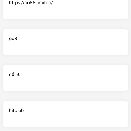
https://du88.limited/
go8
nổ hũ
hitclub