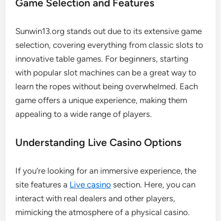
Game Selection and Features
Sunwin13.org stands out due to its extensive game
selection, covering everything from classic slots to
innovative table games. For beginners, starting
with popular slot machines can be a great way to
learn the ropes without being overwhelmed. Each
game offers a unique experience, making them
appealing to a wide range of players.
Understanding Live Casino Options
If you’re looking for an immersive experience, the
site features a
Live casino
section. Here, you can
interact with real dealers and other players,
mimicking the atmosphere of a physical casino.