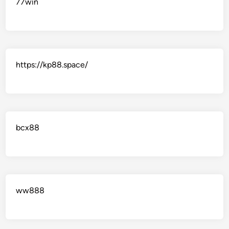
77win
https://kp88.space/
bcx88
ww888