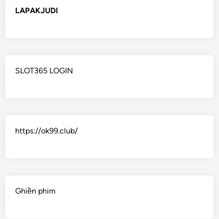
LAPAKJUDI
SLOT365 LOGIN
https://ok99.club/
Ghiền phim