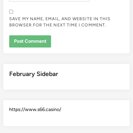
SAVE MY NAME, EMAIL, AND WEBSITE IN THIS
BROWSER FOR THE NEXT TIME I COMMENT.
February Sidebar
https://www.s66.casino/