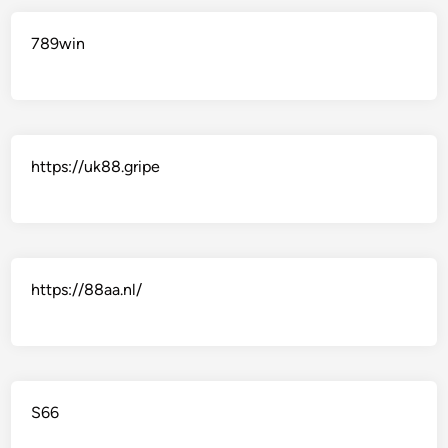
789win
https://uk88.gripe
https://88aa.nl/
S66