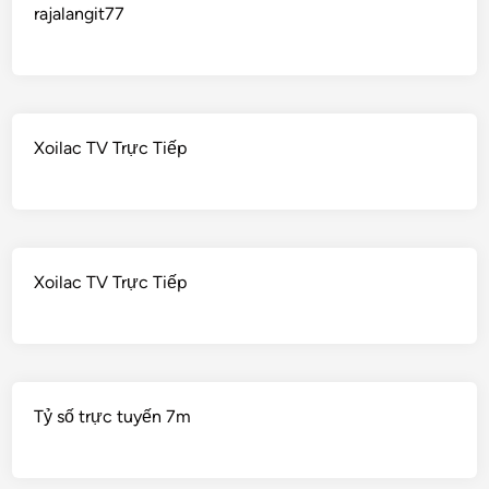
rajalangit77
Xoilac TV Trực Tiếp
Xoilac TV Trực Tiếp
Tỷ số trực tuyến 7m