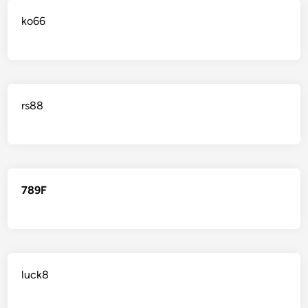
ko66
rs88
789F
luck8