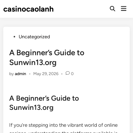
Skip
casinocaolanh
Mai
to
Open
Men
Search
content
Posted
Uncategorized
in
A Beginner’s Guide to
Sunwin13.org
by
admin
•
May 29, 2026
•
0
A Beginner’s Guide to
Sunwin13.org
If you’re stepping into the vibrant world of online