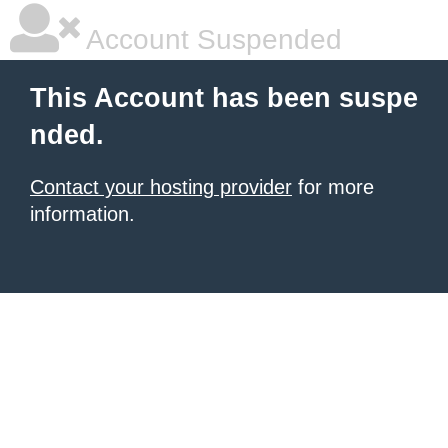
Account Suspended
This Account has been suspe
nded.
Contact your hosting provider
for more
information.