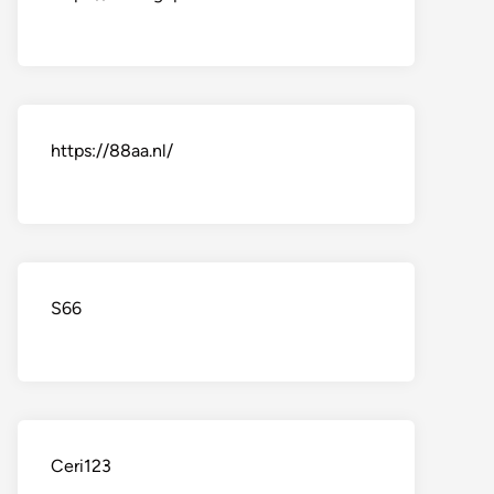
https://88aa.nl/
S66
Ceri123