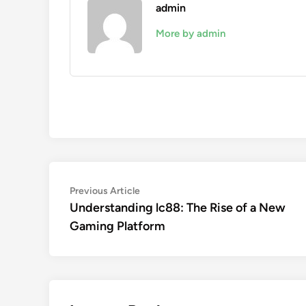
admin
More by admin
Post
Previous
Previous Article
article:
Understanding lc88: The Rise of a New
navigation
Gaming Platform