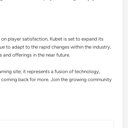
on player satisfaction, Kubet is set to expand its
ue to adapt to the rapid changes within the industry,
 and offerings in the near future.
ming site; it represents a fusion of technology,
rs coming back for more. Join the growing community