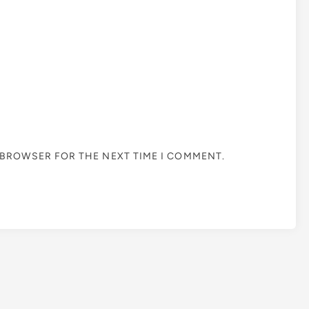
S BROWSER FOR THE NEXT TIME I COMMENT.