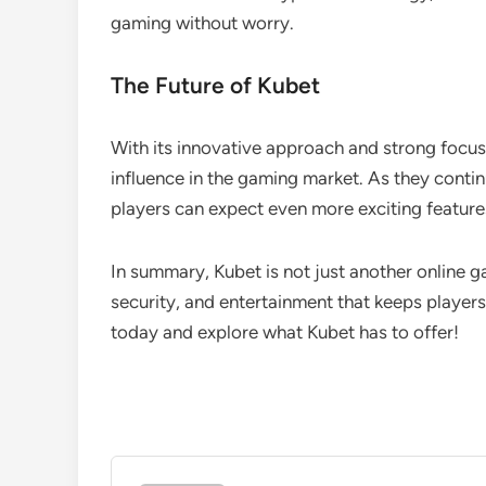
gaming without worry.
The Future of Kubet
With its innovative approach and strong focus 
influence in the gaming market. As they contin
players can expect even more exciting features
In summary, Kubet is not just another online ga
security, and entertainment that keeps playe
today and explore what Kubet has to offer!