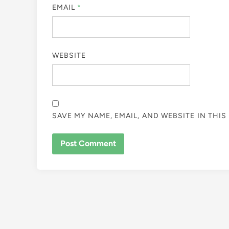
EMAIL
*
WEBSITE
SAVE MY NAME, EMAIL, AND WEBSITE IN THI