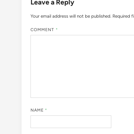
Leave a Reply
Your email address will not be published.
Required f
COMMENT
*
NAME
*