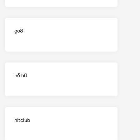
go8
nổ hũ
hitclub