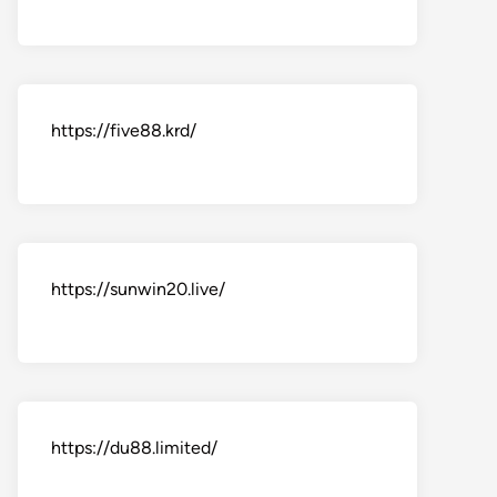
https://five88.krd/
https://sunwin20.live/
https://du88.limited/