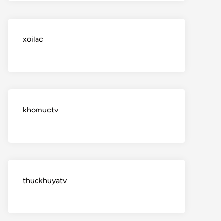
xoilac
khomuctv
thuckhuyatv