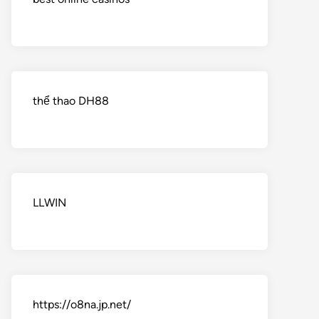
thể thao DH88
LLWIN
https://o8na.jp.net/