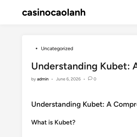
Skip
casinocaolanh
to
content
Posted
Uncategorized
in
Understanding Kubet: 
by
admin
•
June 6, 2026
•
0
Understanding Kubet: A Compr
What is Kubet?