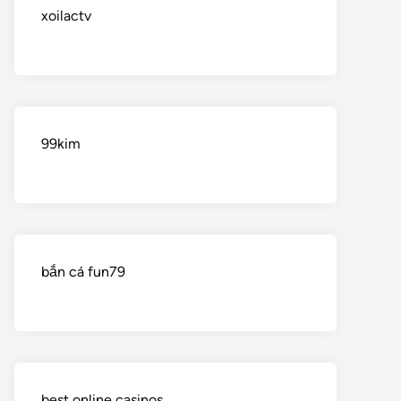
xoilactv
99kim
bắn cá fun79
best online casinos