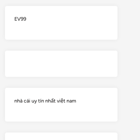
EV99
nhà cái uy tín nhất việt nam