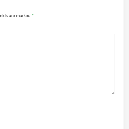
ields are marked
*