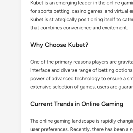
Kubet is an emerging leader in the online gam
for sports betting, casino games, and virtual e
Kubet is strategically positioning itself to ca
that combines convenience and excitement.
Why Choose Kubet?
One of the primary reasons players are gravi
interface and diverse range of betting option
power of advanced technology to ensure a sm
extensive selection of games, users are guar
Current Trends in Online Gaming
The online gaming landscape is rapidly chang
user preferences. Recently, there has been a 