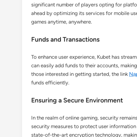
significant number of players opting for platf
ahead by optimizing its services for mobile use
games anytime, anywhere.
Funds and Transactions
To enhance user experience, Kubet has streaml
can easily add funds to their accounts, making
those interested in getting started, the link
Nạp
funds efficiently.
Ensuring a Secure Environment
In the realm of online gaming, security remai
security measures to protect user information a
state-of-the-art encryption technology, making