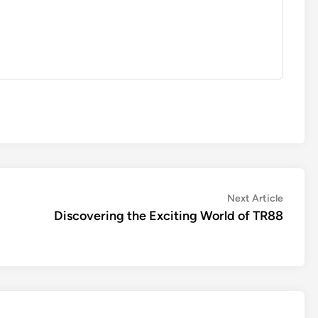
Next
Next Article
article:
Discovering the Exciting World of TR88