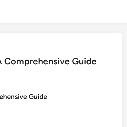
A Comprehensive Guide
ehensive Guide