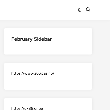
Switch
Open
to
Search
dark
mode
February Sidebar
https://www.s66.casino/
https://uk88.gripe