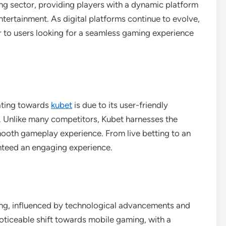
ing sector, providing players with a dynamic platform
ntertainment. As digital platforms continue to evolve,
ter to users looking for a seamless gaming experience
tating towards
kubet
is due to its user-friendly
s. Unlike many competitors, Kubet harnesses the
ooth gameplay experience. From live betting to an
anteed an engaging experience.
ing, influenced by technological advancements and
noticeable shift towards mobile gaming, with a