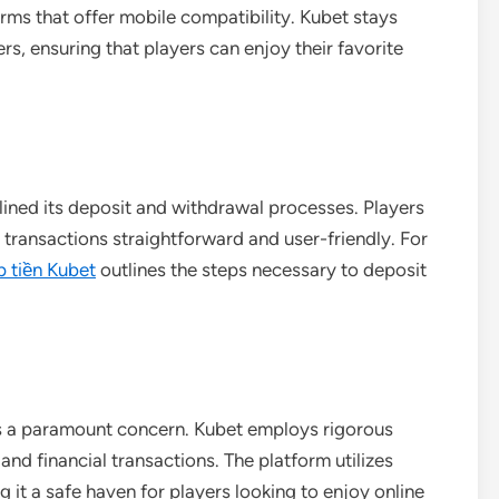
orms that offer mobile compatibility. Kubet stays
rs, ensuring that players can enjoy their favorite
ined its deposit and withdrawal processes. Players
 transactions straightforward and user-friendly. For
 tiền Kubet
outlines the steps necessary to deposit
ns a paramount concern. Kubet employs rigorous
nd financial transactions. The platform utilizes
 it a safe haven for players looking to enjoy online