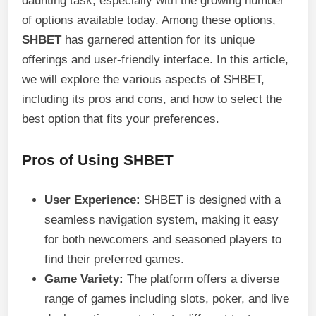
daunting task, especially with the growing number
of options available today. Among these options,
SHBET
has garnered attention for its unique
offerings and user-friendly interface. In this article,
we will explore the various aspects of SHBET,
including its pros and cons, and how to select the
best option that fits your preferences.
Pros of Using SHBET
User Experience:
SHBET is designed with a
seamless navigation system, making it easy
for both newcomers and seasoned players to
find their preferred games.
Game Variety:
The platform offers a diverse
range of games including slots, poker, and live