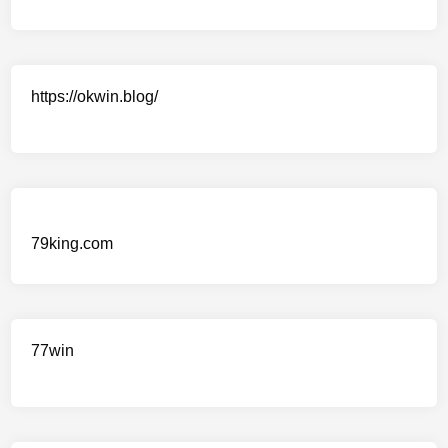
https://okwin.blog/
79king.com
77win