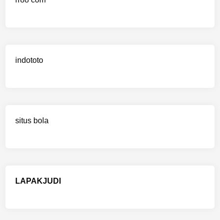
indototo
situs bola
LAPAKJUDI