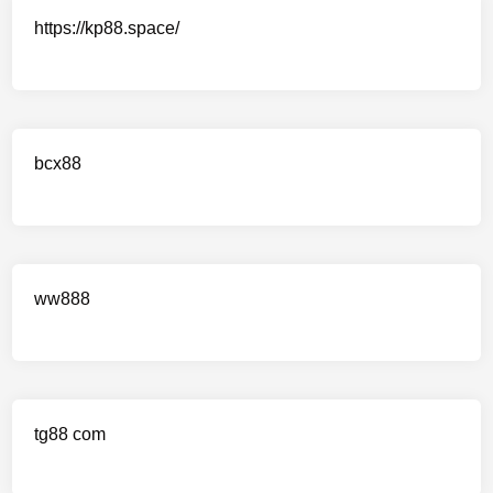
https://kp88.space/
bcx88
ww888
tg88 com