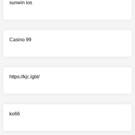
sunwin ios
Casino 99
https://kjc.lgbt/
ko66