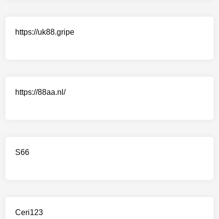
https://uk88.gripe
https://88aa.nl/
S66
Ceri123