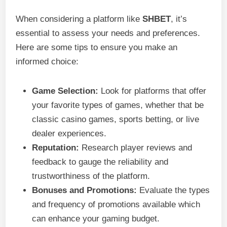
When considering a platform like
SHBET
, it’s
essential to assess your needs and preferences.
Here are some tips to ensure you make an
informed choice:
Game Selection:
Look for platforms that offer
your favorite types of games, whether that be
classic casino games, sports betting, or live
dealer experiences.
Reputation:
Research player reviews and
feedback to gauge the reliability and
trustworthiness of the platform.
Bonuses and Promotions:
Evaluate the types
and frequency of promotions available which
can enhance your gaming budget.