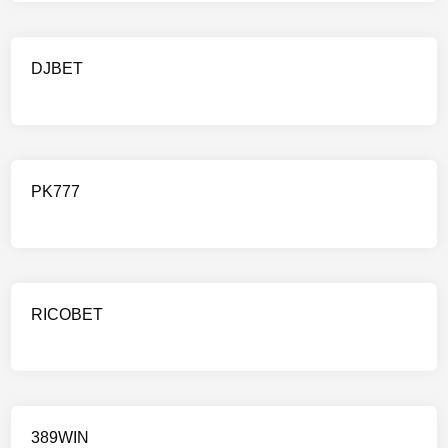
DJBET
PK777
RICOBET
389WIN