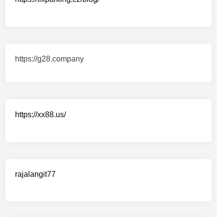
https://g28.company
https://xx88.us/
rajalangit77