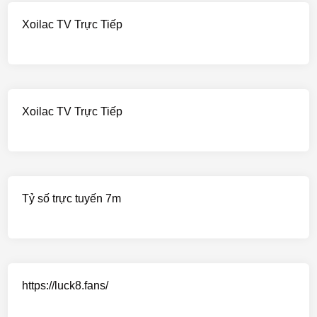
Xoilac TV Trực Tiếp
Xoilac TV Trực Tiếp
Tỷ số trực tuyến 7m
https://luck8.fans/