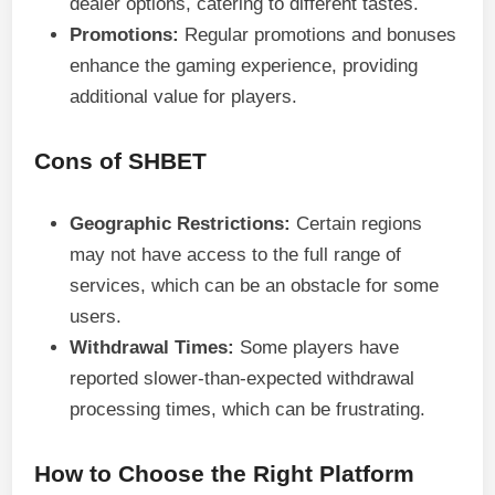
dealer options, catering to different tastes.
Promotions:
Regular promotions and bonuses
enhance the gaming experience, providing
additional value for players.
Cons of SHBET
Geographic Restrictions:
Certain regions
may not have access to the full range of
services, which can be an obstacle for some
users.
Withdrawal Times:
Some players have
reported slower-than-expected withdrawal
processing times, which can be frustrating.
How to Choose the Right Platform