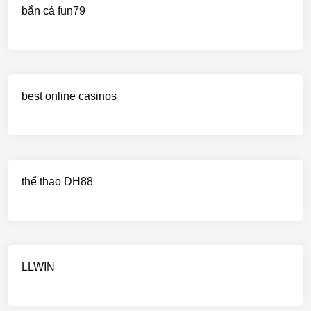
bắn cá fun79
best online casinos
thể thao DH88
LLWIN