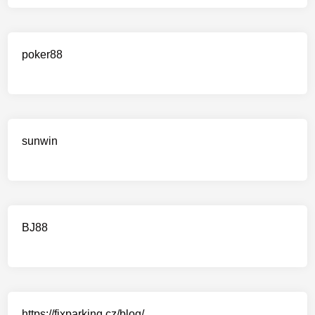
poker88
sunwin
BJ88
https://fixparking.cz/blog/