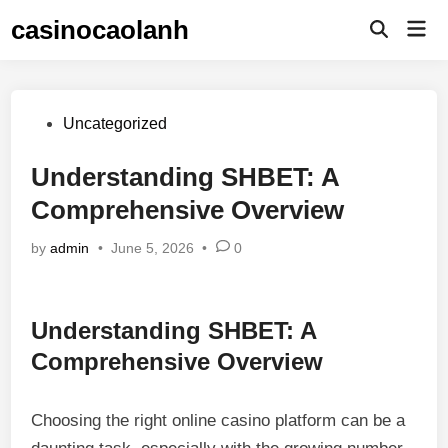
Skip
casinocaolanh
Mai
to
Open
Men
Search
content
Posted
Uncategorized
in
Understanding SHBET: A
Comprehensive Overview
by
admin
•
June 5, 2026
•
0
Understanding SHBET: A
Comprehensive Overview
Choosing the right online casino platform can be a