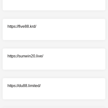
https://five88.krd/
https://sunwin20.live/
https://du88.limited/