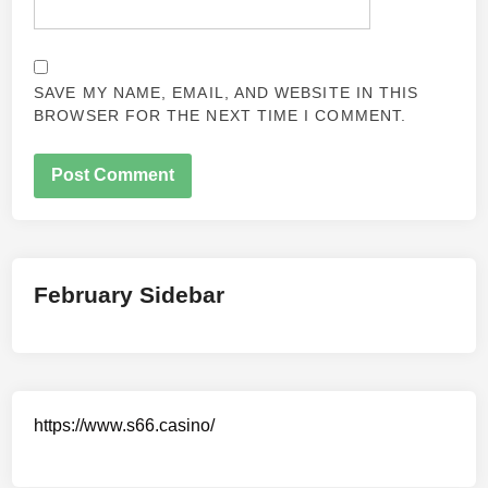
SAVE MY NAME, EMAIL, AND WEBSITE IN THIS
BROWSER FOR THE NEXT TIME I COMMENT.
February Sidebar
https://www.s66.casino/