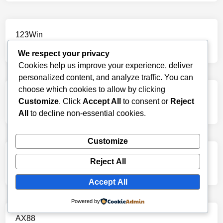
123Win
We respect your privacy
Cookies help us improve your experience, deliver
personalized content, and analyze traffic. You can
choose which cookies to allow by clicking
GK88
Customize
. Click
Accept All
to consent or
Reject
All
to decline non-essential cookies.
Customize
BL555
Reject All
Accept All
Powered by
AX88