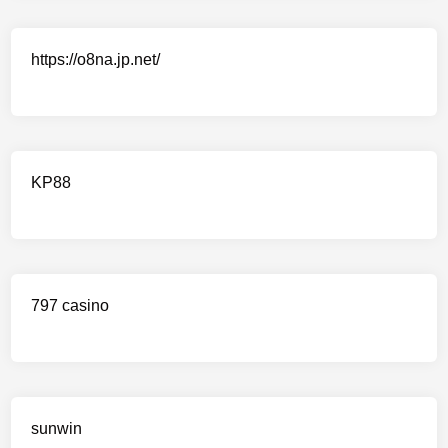
https://o8na.jp.net/
KP88
797 casino
sunwin