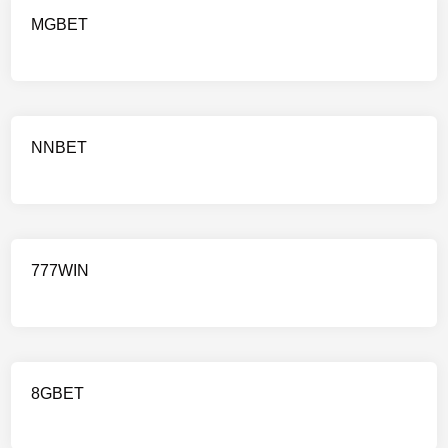
MGBET
NNBET
777WIN
8GBET