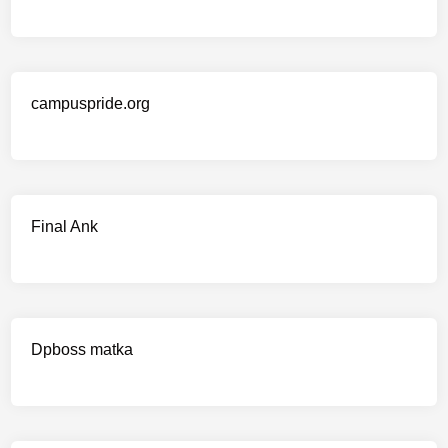
campuspride.org
Final Ank
Dpboss matka