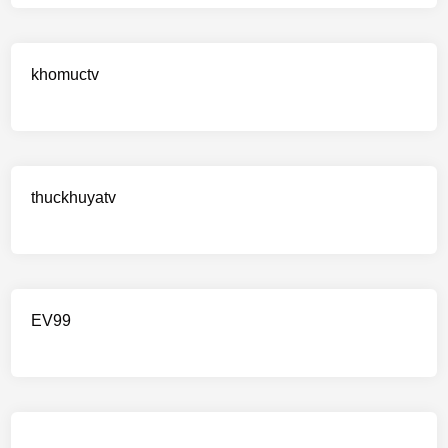
khomuctv
thuckhuyatv
EV99