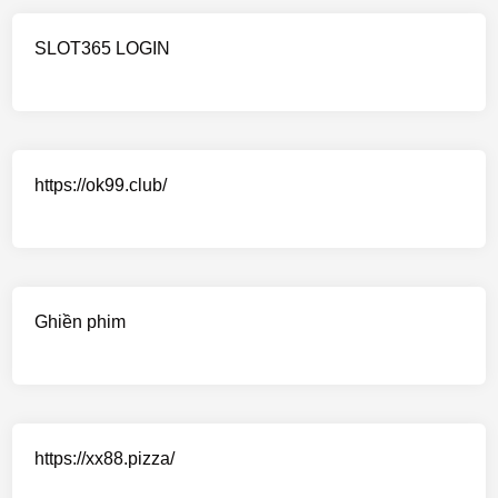
SLOT365 LOGIN
https://ok99.club/
Ghiền phim
https://xx88.pizza/