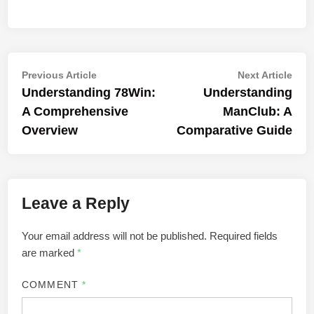
Post
Previous
Nex
Previous Article
Next Article
article:
artic
Understanding 78Win:
Understanding
navigation
A Comprehensive
ManClub: A
Overview
Comparative Guide
Leave a Reply
Your email address will not be published.
Required fields
are marked
*
COMMENT
*