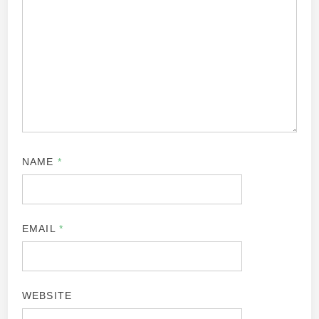
NAME
*
EMAIL
*
WEBSITE