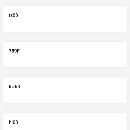
rs88
789F
luck8
hi88