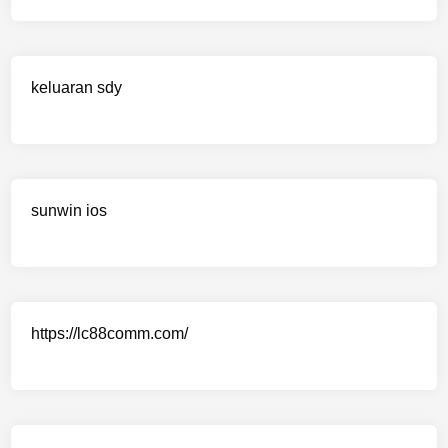
keluaran sdy
sunwin ios
https://lc88comm.com/