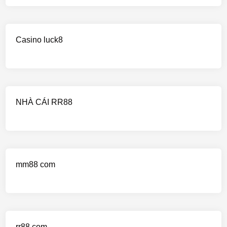
Casino luck8
NHÀ CÁI RR88
mm88 com
rr88 com