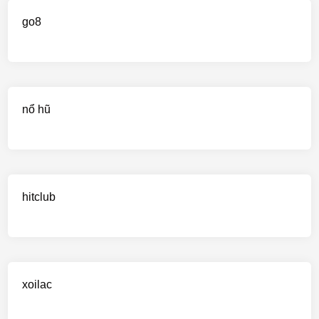
go8
nổ hũ
hitclub
xoilac