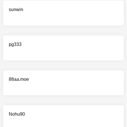
sunwin
pg333
88aa.moe
Nohu90