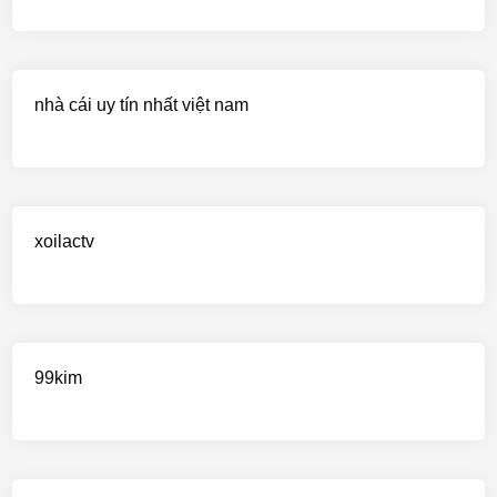
nhà cái uy tín nhất việt nam
xoilactv
99kim