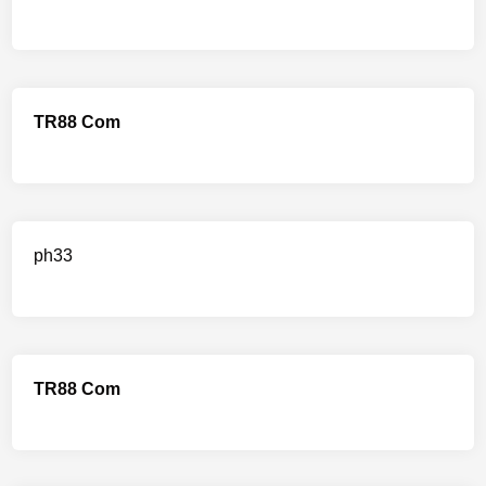
TR88 Com
ph33
TR88 Com