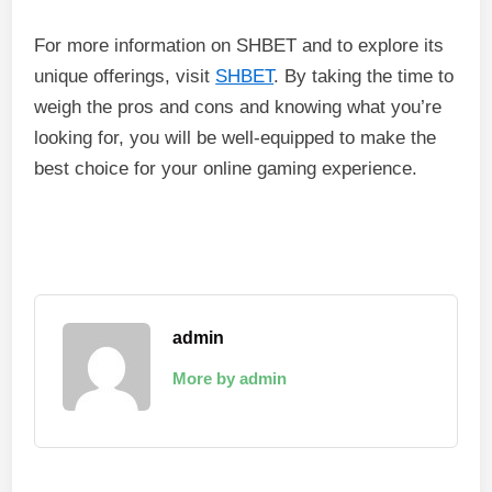
For more information on SHBET and to explore its
unique offerings, visit
SHBET
. By taking the time to
weigh the pros and cons and knowing what you’re
looking for, you will be well-equipped to make the
best choice for your online gaming experience.
admin
More by admin