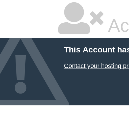
Ac
This Account ha
Contact your hosting pr