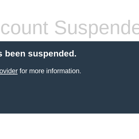
count Suspend
s been suspended.
ovider
for more information.