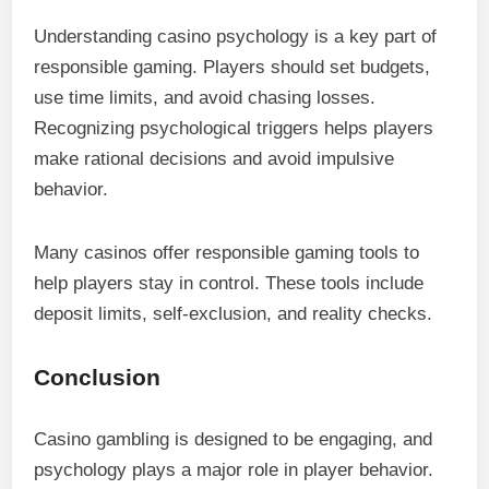
Understanding casino psychology is a key part of
responsible gaming. Players should set budgets,
use time limits, and avoid chasing losses.
Recognizing psychological triggers helps players
make rational decisions and avoid impulsive
behavior.
Many casinos offer responsible gaming tools to
help players stay in control. These tools include
deposit limits, self-exclusion, and reality checks.
Conclusion
Casino gambling is designed to be engaging, and
psychology plays a major role in player behavior.