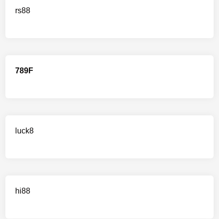
rs88
789F
luck8
hi88