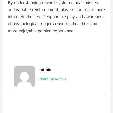
By understanding reward systems, near-misses,
and variable reinforcement, players can make more
informed choices. Responsible play and awareness
of psychological triggers ensure a healthier and
more enjoyable gaming experience.
admin
More by admin