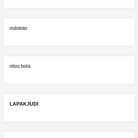
indototo
situs bola
LAPAKJUDI