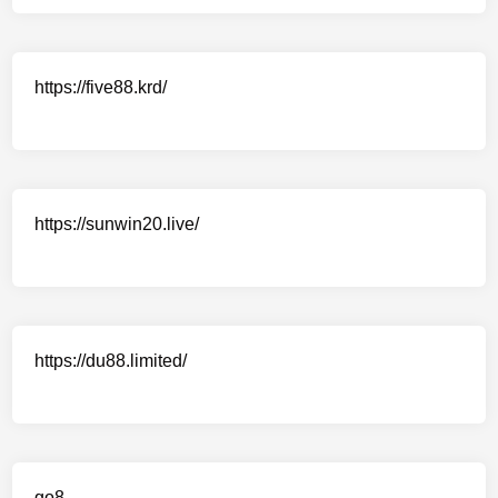
https://five88.krd/
https://sunwin20.live/
https://du88.limited/
go8