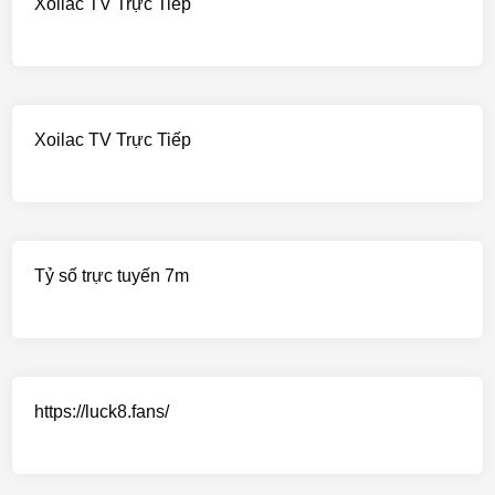
Xoilac TV Trực Tiếp
Xoilac TV Trực Tiếp
Tỷ số trực tuyến 7m
https://luck8.fans/