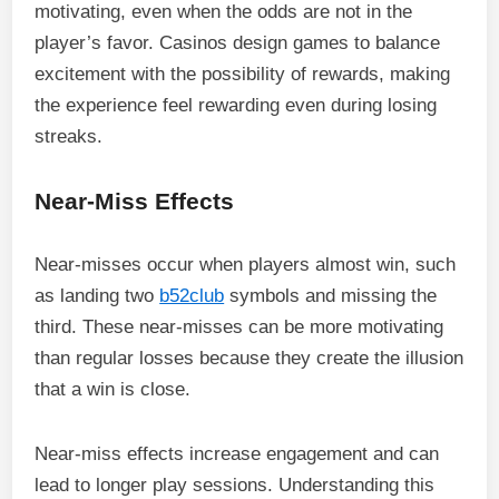
motivating, even when the odds are not in the
player’s favor. Casinos design games to balance
excitement with the possibility of rewards, making
the experience feel rewarding even during losing
streaks.
Near-Miss Effects
Near-misses occur when players almost win, such
as landing two
b52club
symbols and missing the
third. These near-misses can be more motivating
than regular losses because they create the illusion
that a win is close.
Near-miss effects increase engagement and can
lead to longer play sessions. Understanding this