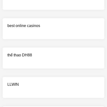
best online casinos
thể thao DH88
LLWIN