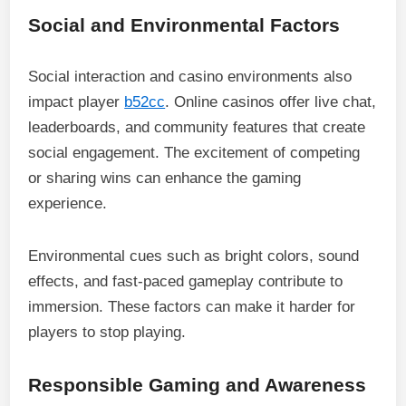
Social and Environmental Factors
Social interaction and casino environments also
impact player
b52cc
. Online casinos offer live chat,
leaderboards, and community features that create
social engagement. The excitement of competing
or sharing wins can enhance the gaming
experience.
Environmental cues such as bright colors, sound
effects, and fast-paced gameplay contribute to
immersion. These factors can make it harder for
players to stop playing.
Responsible Gaming and Awareness