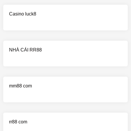
Casino luck8
NHÀ CÁI RR88
mm88 com
rr88 com