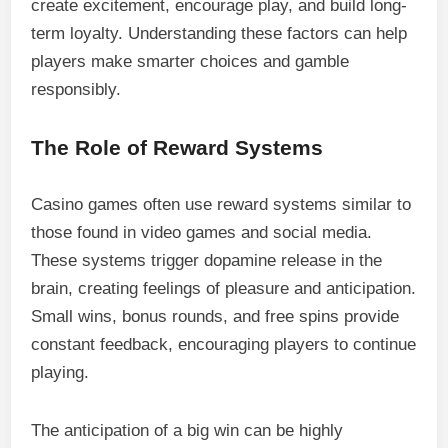
create excitement, encourage play, and build long-
term loyalty. Understanding these factors can help
players make smarter choices and gamble
responsibly.
The Role of Reward Systems
Casino games often use reward systems similar to
those found in video games and social media.
These systems trigger dopamine release in the
brain, creating feelings of pleasure and anticipation.
Small wins, bonus rounds, and free spins provide
constant feedback, encouraging players to continue
playing.
The anticipation of a big win can be highly