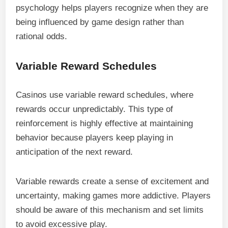
psychology helps players recognize when they are
being influenced by game design rather than
rational odds.
Variable Reward Schedules
Casinos use variable reward schedules, where
rewards occur unpredictably. This type of
reinforcement is highly effective at maintaining
behavior because players keep playing in
anticipation of the next reward.
Variable rewards create a sense of excitement and
uncertainty, making games more addictive. Players
should be aware of this mechanism and set limits
to avoid excessive play.