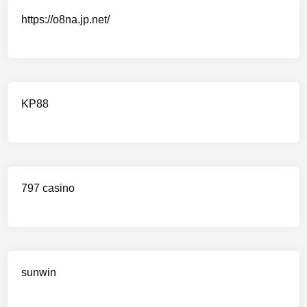
https://o8na.jp.net/
KP88
797 casino
sunwin