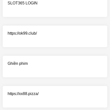
SLOT365 LOGIN
https://ok99.club/
Ghiền phim
https://xx88.pizza/