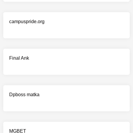
campuspride.org
Final Ank
Dpboss matka
MGBET