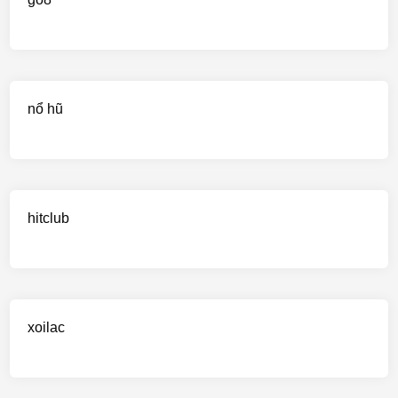
nổ hũ
hitclub
xoilac