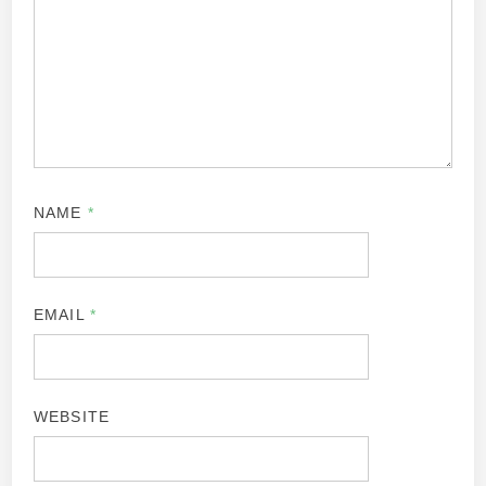
NAME
*
EMAIL
*
WEBSITE