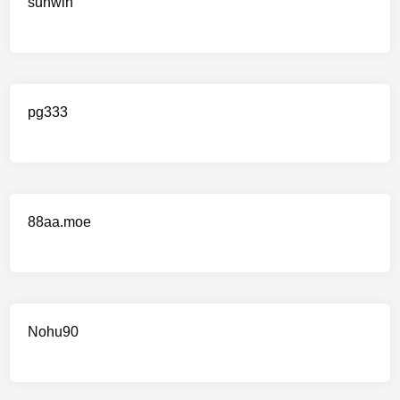
sunwin
pg333
88aa.moe
Nohu90