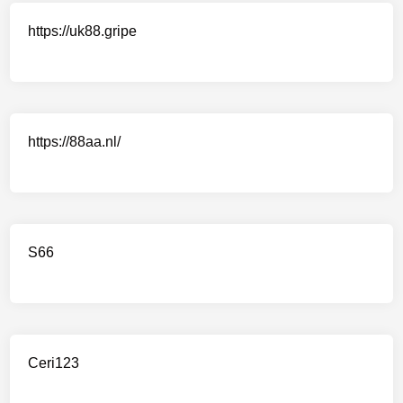
https://uk88.gripe
https://88aa.nl/
S66
Ceri123