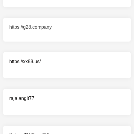
https://g28.company
https://xx88.us/
rajalangit77