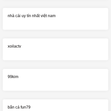
nhà cái uy tín nhất việt nam
xoilactv
99kim
bắn cá fun79