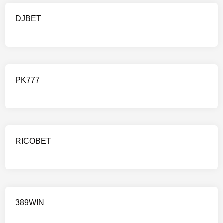
DJBET
PK777
RICOBET
389WIN