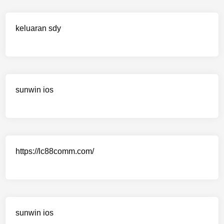
keluaran sdy
sunwin ios
https://lc88comm.com/
sunwin ios