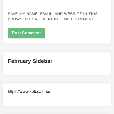
SAVE MY NAME, EMAIL, AND WEBSITE IN THIS
BROWSER FOR THE NEXT TIME I COMMENT.
February Sidebar
https://www.s66.casino/