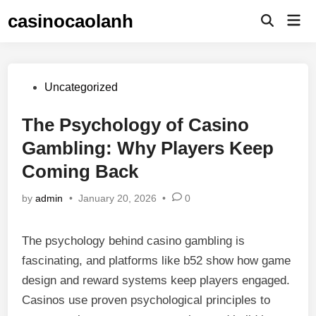
Skip
casinocaolanh
Mai
to
Open
Men
Search
content
Posted
Uncategorized
in
The Psychology of Casino
Gambling: Why Players Keep
Coming Back
by
admin
•
January 20, 2026
•
0
The psychology behind casino gambling is
fascinating, and platforms like b52 show how game
design and reward systems keep players engaged.
Casinos use proven psychological principles to