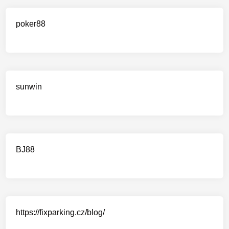
poker88
sunwin
BJ88
https://fixparking.cz/blog/