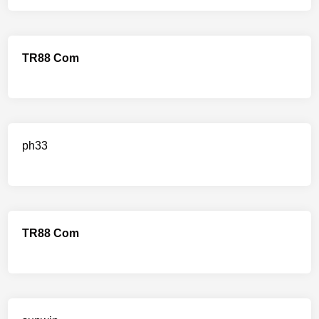
TR88 Com
ph33
TR88 Com