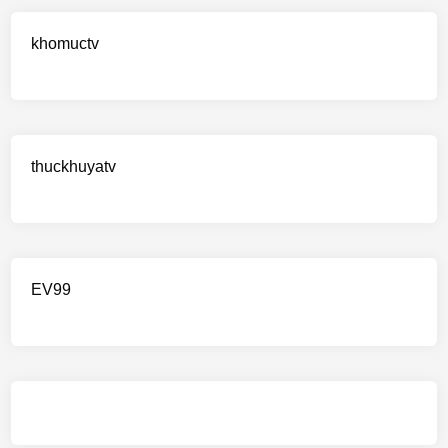
khomuctv
thuckhuyatv
EV99