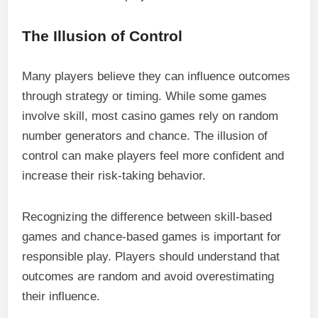
The Illusion of Control
Many players believe they can influence outcomes
through strategy or timing. While some games
involve skill, most casino games rely on random
number generators and chance. The illusion of
control can make players feel more confident and
increase their risk-taking behavior.
Recognizing the difference between skill-based
games and chance-based games is important for
responsible play. Players should understand that
outcomes are random and avoid overestimating
their influence.