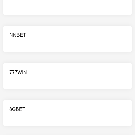
NNBET
777WIN
8GBET