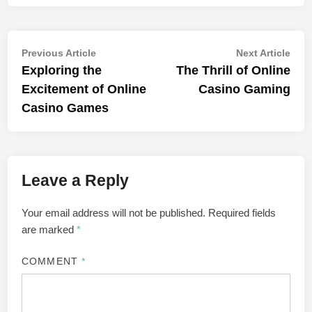
Post
Previous
Nex
Previous Article
Next Article
article:
artic
Exploring the
The Thrill of Online
navigation
Excitement of Online
Casino Gaming
Casino Games
Leave a Reply
Your email address will not be published.
Required fields
are marked
*
COMMENT
*