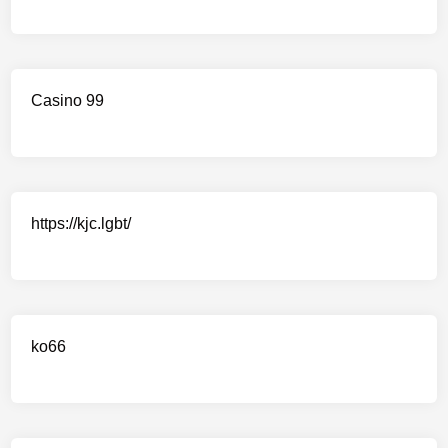
Casino 99
https://kjc.lgbt/
ko66