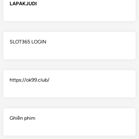
LAPAKJUDI
SLOT365 LOGIN
https://ok99.club/
Ghiền phim