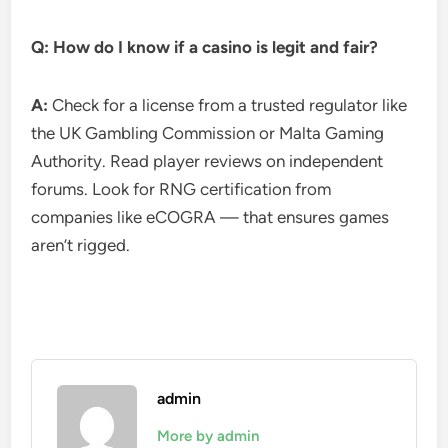
Q: How do I know if a casino is legit and fair?
A:
Check for a license from a trusted regulator like
the UK Gambling Commission or Malta Gaming
Authority. Read player reviews on independent
forums. Look for RNG certification from
companies like eCOGRA — that ensures games
aren’t rigged.
admin
More by admin