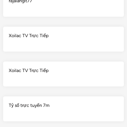
rajalangit77
Xoilac TV Trực Tiếp
Xoilac TV Trực Tiếp
Tỷ số trực tuyến 7m