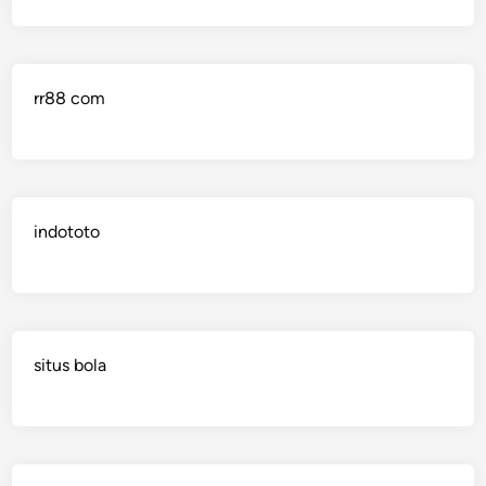
rr88 com
indototo
situs bola