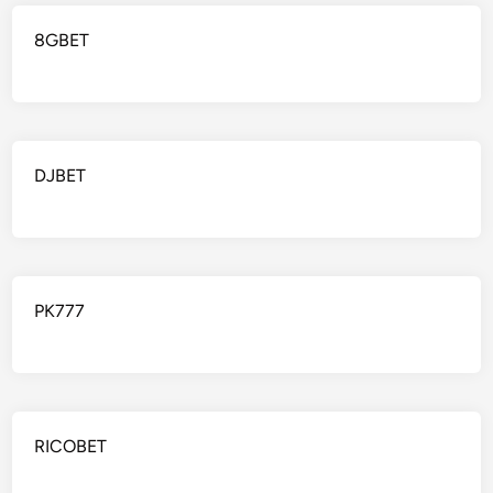
8GBET
DJBET
PK777
RICOBET