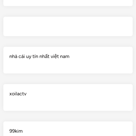
nhà cái uy tín nhất việt nam
xoilactv
99kim