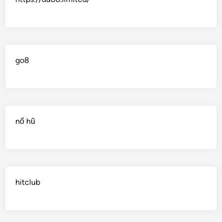
go8
nổ hũ
hitclub