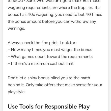
to $500? Sure, who wouldn’t grab that? But those
wagering requirements are where the trap lies. If a
bonus has 40x wagering, you need to bet 40 times
the bonus amount before you can withdraw any
winnings.
Always check the fine print. Look for:
– How many times you must wager the bonus
– What games count toward the requirements
– If there’s a maximum cashout limit
Don’t let a shiny bonus blind you to the math
behind it. Only take offers that make sense for your
playstyle.
Use Tools for Responsible Play