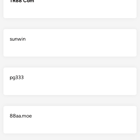
TR88 Com
sunwin
pg333
88aa.moe