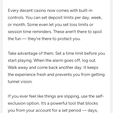
Every decent casino now comes with built-in
controls. You can set deposit limits per day, week,
or month. Some even let you set loss limits or
session time reminders. These aren’t there to spoil
the fun — they’re there to protect you.
Take advantage of them. Set a time limit before you
start playing. When the alarm goes off, log out.
Walk away and come back another day. It keeps
the experience fresh and prevents you from getting
tunnel vision.
If you ever feel like things are slipping, use the self-
exclusion option. It’s a powerful tool that blocks
you from your account for a set period — days,