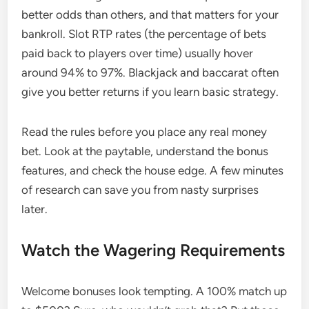
better odds than others, and that matters for your
bankroll. Slot RTP rates (the percentage of bets
paid back to players over time) usually hover
around 94% to 97%. Blackjack and baccarat often
give you better returns if you learn basic strategy.
Read the rules before you place any real money
bet. Look at the paytable, understand the bonus
features, and check the house edge. A few minutes
of research can save you from nasty surprises
later.
Watch the Wagering Requirements
Welcome bonuses look tempting. A 100% match up