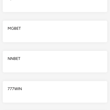
MGBET
NNBET
777WIN