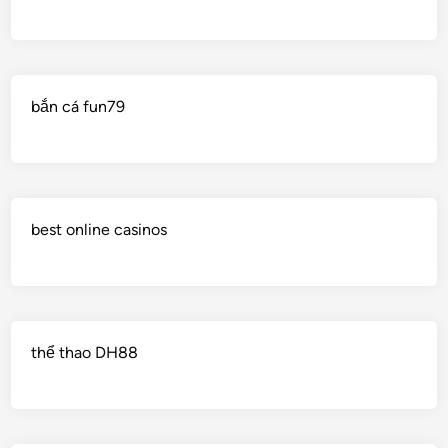
bắn cá fun79
best online casinos
thể thao DH88