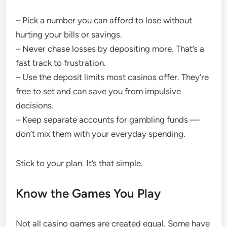
– Pick a number you can afford to lose without
hurting your bills or savings.
– Never chase losses by depositing more. That’s a
fast track to frustration.
– Use the deposit limits most casinos offer. They’re
free to set and can save you from impulsive
decisions.
– Keep separate accounts for gambling funds —
don’t mix them with your everyday spending.
Stick to your plan. It’s that simple.
Know the Games You Play
Not all casino games are created equal. Some have