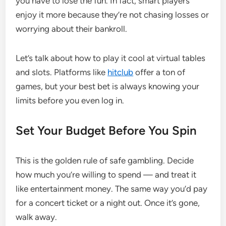
you have to lose the fun. In fact, smart players
enjoy it more because they’re not chasing losses or
worrying about their bankroll.
Let’s talk about how to play it cool at virtual tables
and slots. Platforms like
hitclub
offer a ton of
games, but your best bet is always knowing your
limits before you even log in.
Set Your Budget Before You Spin
This is the golden rule of safe gambling. Decide
how much you’re willing to spend — and treat it
like entertainment money. The same way you’d pay
for a concert ticket or a night out. Once it’s gone,
walk away.