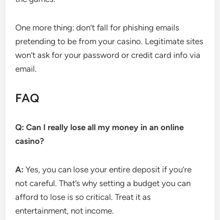
One more thing: don’t fall for phishing emails
pretending to be from your casino. Legitimate sites
won’t ask for your password or credit card info via
email.
FAQ
Q: Can I really lose all my money in an online
casino?
A:
Yes, you can lose your entire deposit if you’re
not careful. That’s why setting a budget you can
afford to lose is so critical. Treat it as
entertainment, not income.