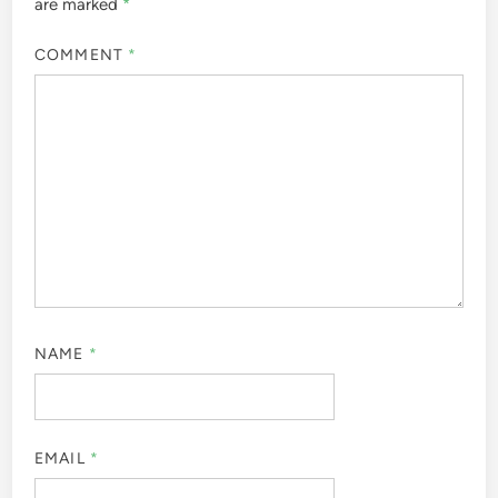
are marked
*
COMMENT
*
NAME
*
EMAIL
*