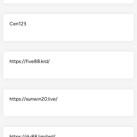
Ceri123
https://five88.krd/
https://sunwin20.live/
https://du88.limited/