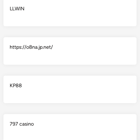
LLWIN
https://o8na.jp.net/
KP88
797 casino