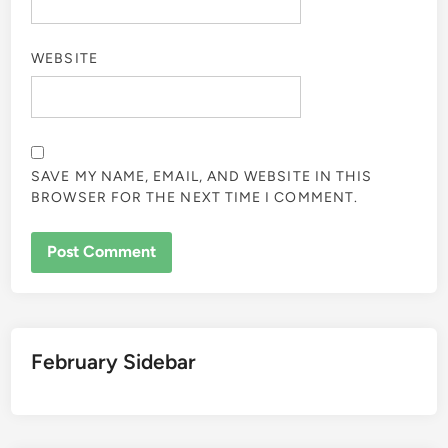
WEBSITE
SAVE MY NAME, EMAIL, AND WEBSITE IN THIS
BROWSER FOR THE NEXT TIME I COMMENT.
February Sidebar