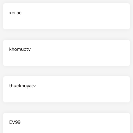
xoilac
khomuctv
thuckhuyatv
EV99