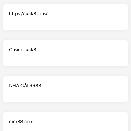
https://luck8.fans/
Casino luck8
NHÀ CÁI RR88
mm88 com