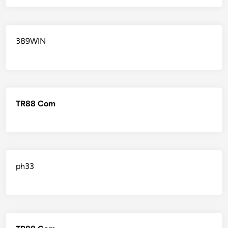
389WIN
TR88 Com
ph33