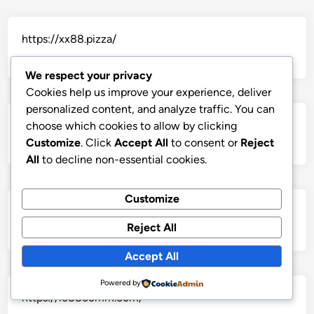
https://xx88.pizza/
We respect your privacy
Cookies help us improve your experience, deliver
personalized content, and analyze traffic. You can
keluaran sdy
choose which cookies to allow by clicking
Customize
. Click
Accept All
to consent or
Reject
All
to decline non-essential cookies.
Customize
sunwin ios
Reject All
Accept All
Powered by
https://lc88comm.com/