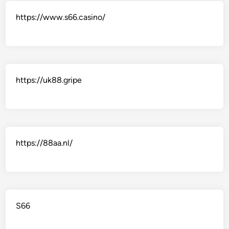
https://www.s66.casino/
https://uk88.gripe
https://88aa.nl/
S66