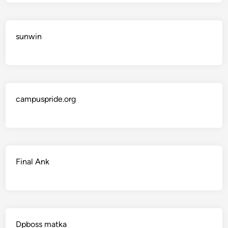
sunwin
campuspride.org
Final Ank
Dpboss matka