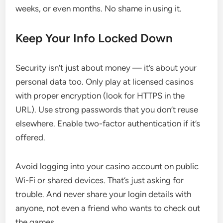
weeks, or even months. No shame in using it.
Keep Your Info Locked Down
Security isn’t just about money — it’s about your
personal data too. Only play at licensed casinos
with proper encryption (look for HTTPS in the
URL). Use strong passwords that you don’t reuse
elsewhere. Enable two-factor authentication if it’s
offered.
Avoid logging into your casino account on public
Wi-Fi or shared devices. That’s just asking for
trouble. And never share your login details with
anyone, not even a friend who wants to check out
the games.