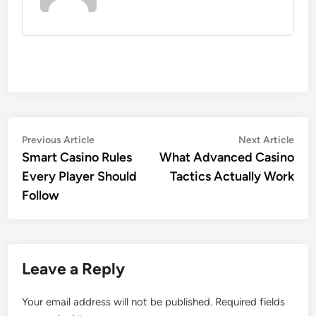
Post
Previous
Nex
Previous Article
Next Article
article:
artic
Smart Casino Rules
What Advanced Casino
navigation
Every Player Should
Tactics Actually Work
Follow
Leave a Reply
Your email address will not be published.
Required fields