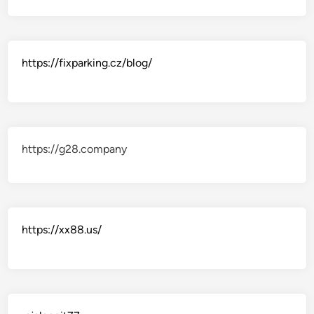
https://fixparking.cz/blog/
https://g28.company
https://xx88.us/