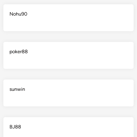
Nohu90
poker88
sunwin
BJ88