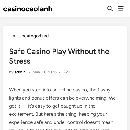
Skip
casinocaolanh
Mai
to
Open
Men
Search
content
Posted
Uncategorized
in
Safe Casino Play Without the
Stress
by
admin
•
May 31, 2026
•
0
When you step into an online casino, the flashy
lights and bonus offers can be overwhelming. We
get it — it’s easy to get caught up in the
excitement. But here’s the thing: keeping your
experience safe and under control doesn’t mean