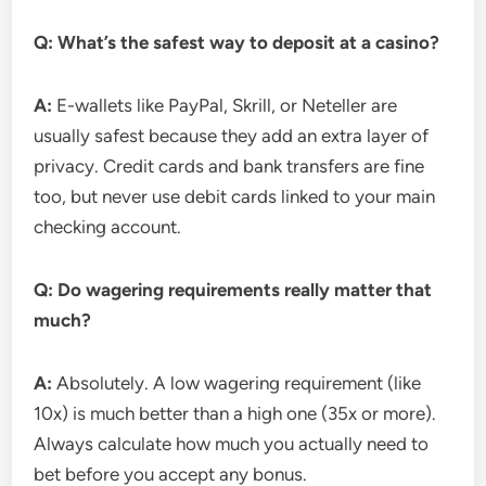
Q: What’s the safest way to deposit at a casino?
A:
E-wallets like PayPal, Skrill, or Neteller are
usually safest because they add an extra layer of
privacy. Credit cards and bank transfers are fine
too, but never use debit cards linked to your main
checking account.
Q: Do wagering requirements really matter that
much?
A:
Absolutely. A low wagering requirement (like
10x) is much better than a high one (35x or more).
Always calculate how much you actually need to
bet before you accept any bonus.