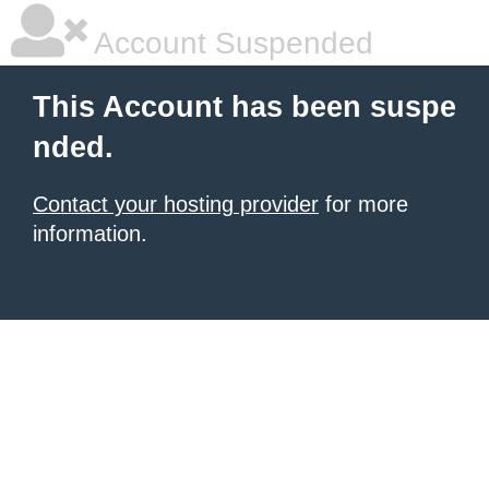
Account Suspended
This Account has been suspe
nded.
Contact your hosting provider
for more
information.