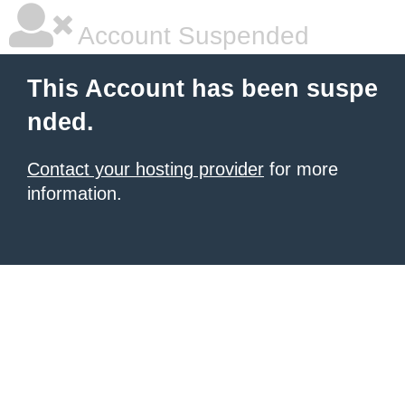
Account Suspended
This Account has been suspe
nded.
Contact your hosting provider
for more
information.