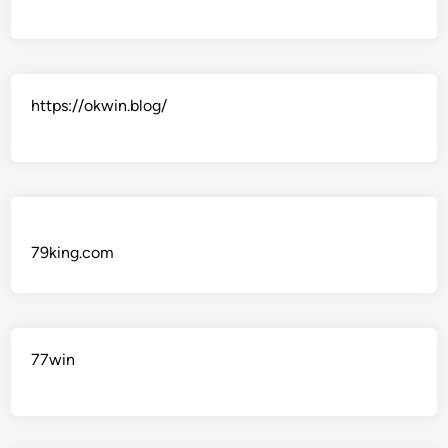
https://okwin.blog/
79king.com
77win