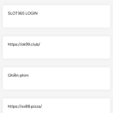
SLOT365 LOGIN
https://ok99.club/
Ghiền phim
https://xx88.pizza/