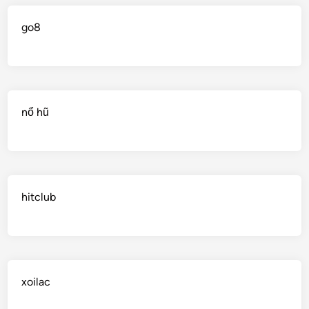
go8
nổ hũ
hitclub
xoilac