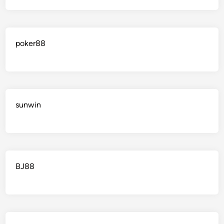
poker88
sunwin
BJ88