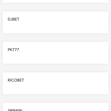
DJBET
PK777
RICOBET
389WIN