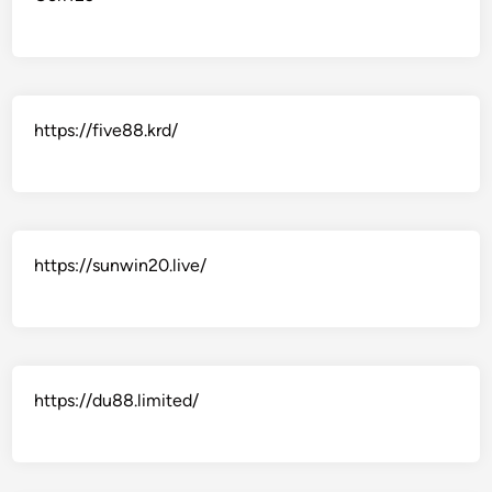
https://five88.krd/
https://sunwin20.live/
https://du88.limited/