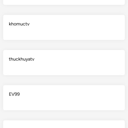
khomuctv
thuckhuyatv
EV99