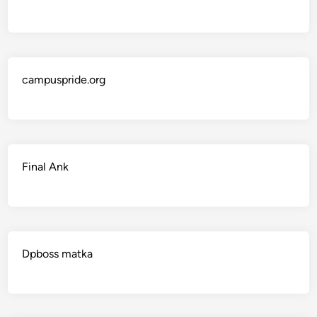
campuspride.org
Final Ank
Dpboss matka