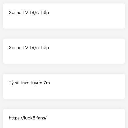
Xoilac TV Trực Tiếp
Xoilac TV Trực Tiếp
Tỷ số trực tuyến 7m
https://luck8.fans/