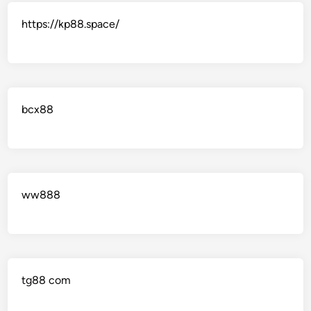
https://kp88.space/
bcx88
ww888
tg88 com