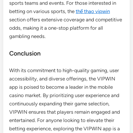
sports teams and events. For those interested in
betting on various sports, the
thể thao vipwin
section offers extensive coverage and competitive
odds, making it a one-stop platform for all
gambling needs.
Conclusion
With its commitment to high-quality gaming, user
accessibility, and diverse offerings, the VIPWIN
app is poised to become a leader in the mobile
casino market. By prioritizing user experience and
continuously expanding their game selection,
VIPWIN ensures that players remain engaged and
entertained. For anyone looking to elevate their
betting experience, exploring the VIPWIN app is a