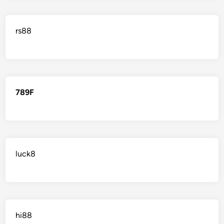
rs88
789F
luck8
hi88