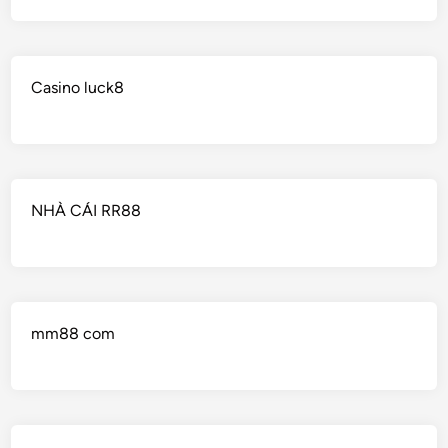
Casino luck8
NHÀ CÁI RR88
mm88 com