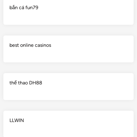
bắn cá fun79
best online casinos
thể thao DH88
LLWIN