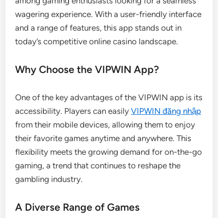
among gaming enthusiasts looking for a seamless
wagering experience. With a user-friendly interface
and a range of features, this app stands out in
today’s competitive online casino landscape.
Why Choose the VIPWIN App?
One of the key advantages of the VIPWIN app is its
accessibility. Players can easily
VIPWIN đăng nhập
from their mobile devices, allowing them to enjoy
their favorite games anytime and anywhere. This
flexibility meets the growing demand for on-the-go
gaming, a trend that continues to reshape the
gambling industry.
A Diverse Range of Games