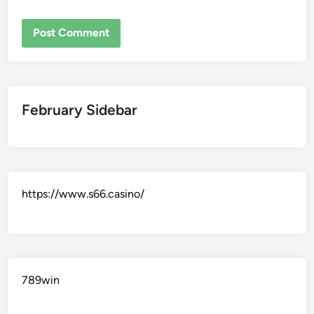
February Sidebar
https://www.s66.casino/
789win