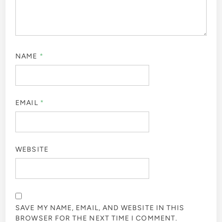
NAME
*
EMAIL
*
WEBSITE
SAVE MY NAME, EMAIL, AND WEBSITE IN THIS
BROWSER FOR THE NEXT TIME I COMMENT.