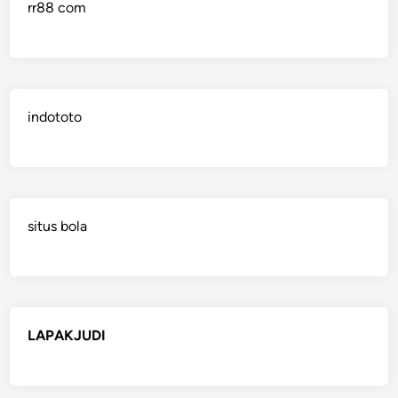
rr88 com
indototo
situs bola
LAPAKJUDI