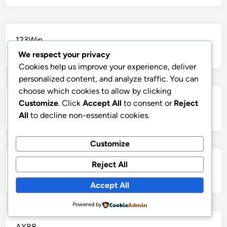
123Win
We respect your privacy
Cookies help us improve your experience, deliver
personalized content, and analyze traffic. You can
choose which cookies to allow by clicking
GK88
Customize
. Click
Accept All
to consent or
Reject
All
to decline non-essential cookies.
Customize
Reject All
BL555
Accept All
Powered by
AX88