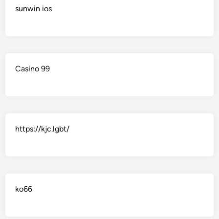
sunwin ios
Casino 99
https://kjc.lgbt/
ko66