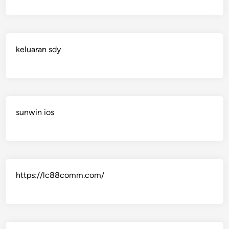
keluaran sdy
sunwin ios
https://lc88comm.com/