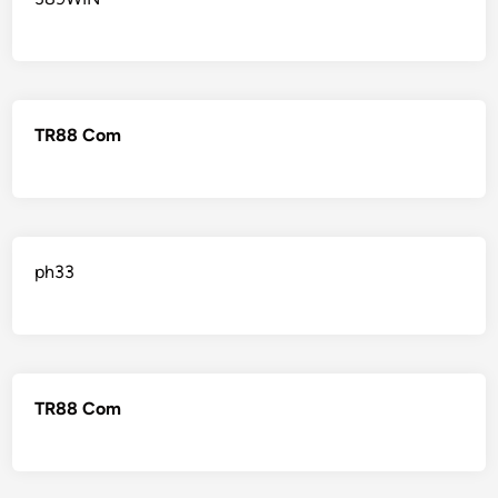
TR88 Com
ph33
TR88 Com