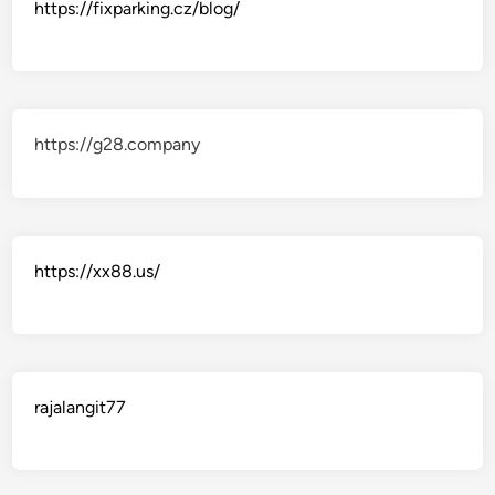
https://fixparking.cz/blog/
https://g28.company
https://xx88.us/
rajalangit77