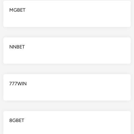
MGBET
NNBET
777WIN
8GBET