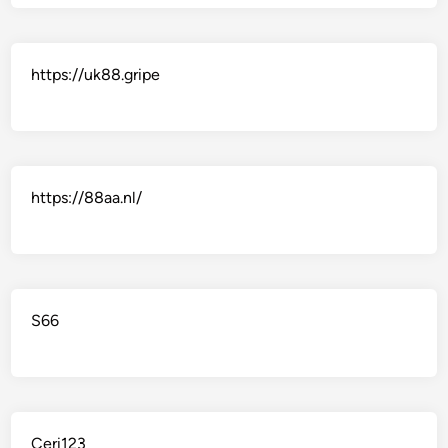
https://uk88.gripe
https://88aa.nl/
S66
Ceri123