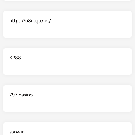
https://o8na.jp.net/
KP88
797 casino
sunwin