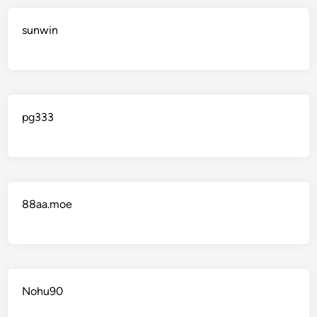
sunwin
pg333
88aa.moe
Nohu90