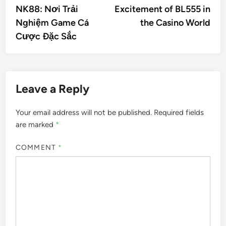
NK88: Nơi Trải
Excitement of BL555 in
Nghiệm Game Cá
the Casino World
Cược Đặc Sắc
Leave a Reply
Your email address will not be published.
Required fields
are marked
*
COMMENT
*