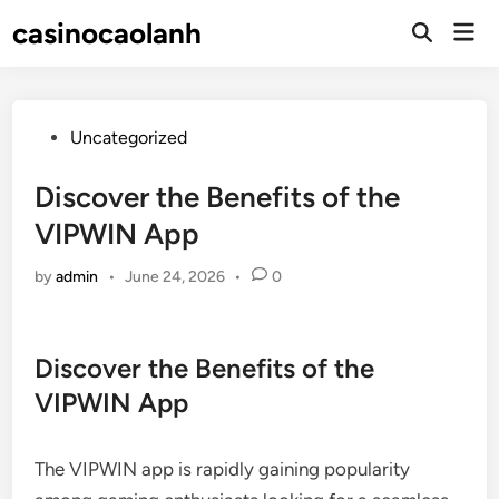
Skip
casinocaolanh
Mai
to
Open
Men
Search
content
Posted
Uncategorized
in
Discover the Benefits of the
VIPWIN App
by
admin
•
June 24, 2026
•
0
Discover the Benefits of the
VIPWIN App
The VIPWIN app is rapidly gaining popularity