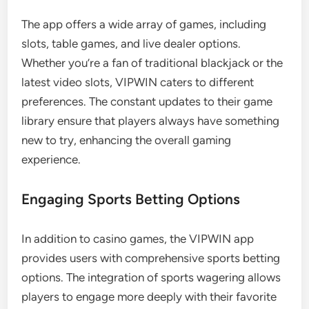
The app offers a wide array of games, including
slots, table games, and live dealer options.
Whether you’re a fan of traditional blackjack or the
latest video slots, VIPWIN caters to different
preferences. The constant updates to their game
library ensure that players always have something
new to try, enhancing the overall gaming
experience.
Engaging Sports Betting Options
In addition to casino games, the VIPWIN app
provides users with comprehensive sports betting
options. The integration of sports wagering allows
players to engage more deeply with their favorite