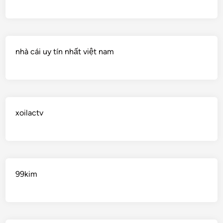
nhà cái uy tín nhất việt nam
xoilactv
99kim