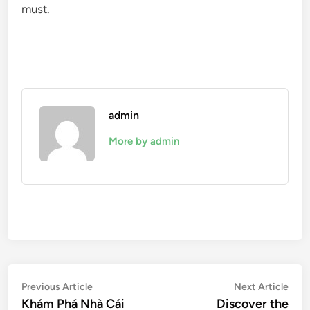
must.
admin
More by admin
Post
Previous
Nex
Previous Article
Next Article
article:
artic
Khám Phá Nhà Cái
Discover the
navigation